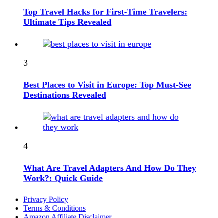
Top Travel Hacks for First-Time Travelers:
Ultimate Tips Revealed
3
Best Places to Visit in Europe: Top Must-See
Destinations Revealed
4
What Are Travel Adapters And How Do They
Work?: Quick Guide
Privacy Policy
Terms & Conditions
Amazon Affiliate Disclaimer