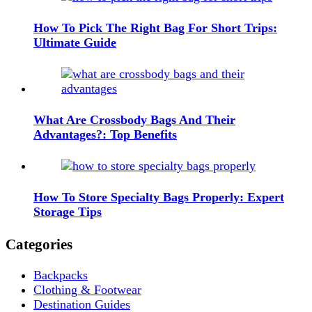
How To Pick The Right Bag For Short Trips:
Ultimate Guide
What Are Crossbody Bags And Their
Advantages?: Top Benefits
How To Store Specialty Bags Properly: Expert
Storage Tips
Categories
Backpacks
Clothing & Footwear
Destination Guides