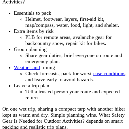
Activities?
Essentials to pack
Helmet, footwear, layers, first-aid kit,
map/compass, water, food, light, and shelter.
Extra items by risk
PLB for remote areas, avalanche gear for
backcountry snow, repair kit for bikes.
Group planning
Share gear duties, brief everyone on route and
emergency plan.
Weather and
timing
Check forecasts, pack for worst-
case conditions
,
and leave early to avoid hazards.
Leave a trip plan
Tell a trusted person your route and expected
return.
On one wet trip, sharing a compact tarp with another hiker
kept us warm and dry. Simple planning wins. What Safety
Gear Is Needed for Outdoor Activities? depends on smart
packing and realistic trip plans.