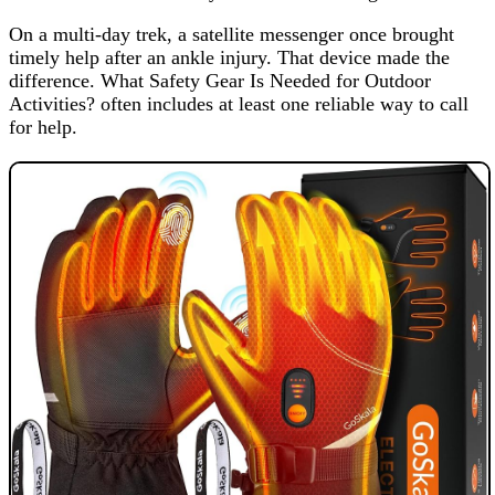
On a multi-day trek, a satellite messenger once brought
timely help after an ankle injury. That device made the
difference. What Safety Gear Is Needed for Outdoor
Activities? often includes at least one reliable way to call
for help.