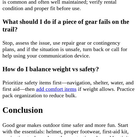
is common and often well maintained; verify rental
condition and proper fit before use.
What should I do if a piece of gear fails on the
trail?
Stop, assess the issue, use repair gear or contingency
plans, and if the situation is unsafe, turn back or call for
help using your communication device.
How do I balance weight vs safety?
Prioritize safety items first—navigation, shelter, water, and
first aid—then
add comfort items
if weight allows. Practice
pack organization to reduce bulk.
Conclusion
Good gear makes outdoor time safer and more fun. Start
with the essentials: helmet, proper footwear, first-aid kit,