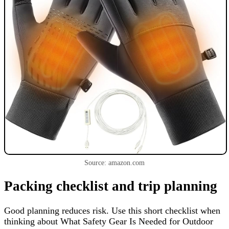
Source: amazon.com
Packing checklist and trip planning
Good planning reduces risk. Use this short checklist when
thinking about What Safety Gear Is Needed for Outdoor