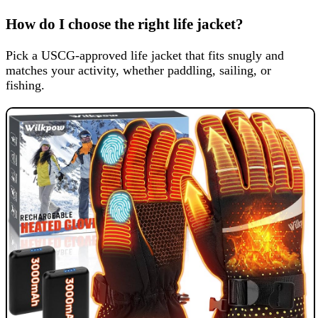
How do I choose the right life jacket?
Pick a USCG-approved life jacket that fits snugly and
matches your activity, whether paddling, sailing, or
fishing.