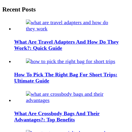
navigation
Widgets
Recent Posts
What Are Travel Adapters And How Do They
Work?: Quick Guide
How To Pick The Right Bag For Short Trips:
Ultimate Guide
What Are Crossbody Bags And Their
Advantages?: Top Benefits