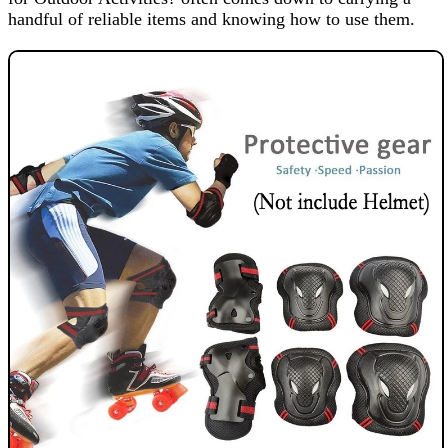
handful of reliable items and knowing how to use them.