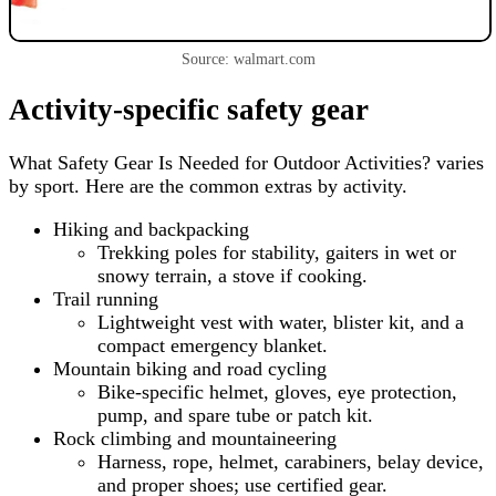
Source: walmart.com
Activity-specific safety gear
What Safety Gear Is Needed for Outdoor Activities? varies
by sport. Here are the common extras by activity.
Hiking and backpacking
Trekking poles for stability, gaiters in wet or
snowy terrain, a stove if cooking.
Trail running
Lightweight vest with water, blister kit, and a
compact emergency blanket.
Mountain biking and road cycling
Bike-specific helmet, gloves, eye protection,
pump, and spare tube or patch kit.
Rock climbing and mountaineering
Harness, rope, helmet, carabiners, belay device,
and proper shoes; use certified gear.