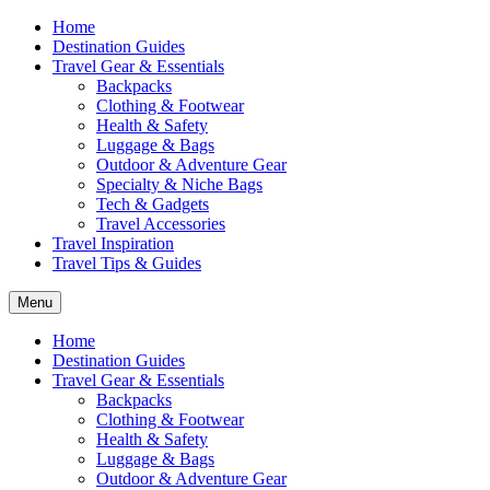
Home
Destination Guides
Travel Gear & Essentials
Backpacks
Clothing & Footwear
Health & Safety
Luggage & Bags
Outdoor & Adventure Gear
Specialty & Niche Bags
Tech & Gadgets
Travel Accessories
Travel Inspiration
Travel Tips & Guides
Menu
Home
Destination Guides
Travel Gear & Essentials
Backpacks
Clothing & Footwear
Health & Safety
Luggage & Bags
Outdoor & Adventure Gear