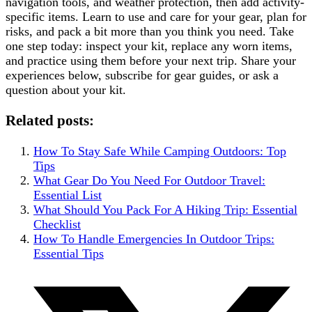
navigation tools, and weather protection, then add activity-
specific items. Learn to use and care for your gear, plan for
risks, and pack a bit more than you think you need. Take
one step today: inspect your kit, replace any worn items,
and practice using them before your next trip. Share your
experiences below, subscribe for gear guides, or ask a
question about your kit.
Related posts:
How To Stay Safe While Camping Outdoors: Top
Tips
What Gear Do You Need For Outdoor Travel:
Essential List
What Should You Pack For A Hiking Trip: Essential
Checklist
How To Handle Emergencies In Outdoor Trips:
Essential Tips