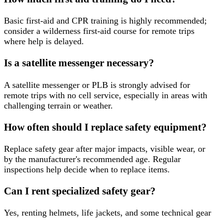
Basic first-aid and CPR training is highly recommended;
consider a wilderness first-aid course for remote trips
where help is delayed.
Is a satellite messenger necessary?
A satellite messenger or PLB is strongly advised for
remote trips with no cell service, especially in areas with
challenging terrain or weather.
How often should I replace safety equipment?
Replace safety gear after major impacts, visible wear, or
by the manufacturer's recommended age. Regular
inspections help decide when to replace items.
Can I rent specialized safety gear?
Yes, renting helmets, life jackets, and some technical gear