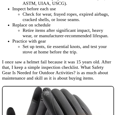
ASTM, UIAA, USCG).
Inspect before each use
Check for wear, frayed ropes, expired airbags,
cracked shells, or loose seams.
Replace on schedule
Retire items after significant impact, heavy
wear, or manufacturer-recommended lifespan.
Practice with gear
Set up tents, tie essential knots, and test your
stove at home before the trip.
I once saw a helmet fail because it was 15 years old. After
that, I keep a simple inspection checklist. What Safety
Gear Is Needed for Outdoor Activities? is as much about
maintenance and skill as it is about buying items.