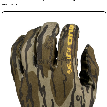
you pack.