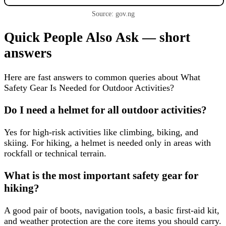
Source: gov.ng
Quick People Also Ask — short
answers
Here are fast answers to common queries about What
Safety Gear Is Needed for Outdoor Activities?
Do I need a helmet for all outdoor activities?
Yes for high-risk activities like climbing, biking, and
skiing. For hiking, a helmet is needed only in areas with
rockfall or technical terrain.
What is the most important safety gear for
hiking?
A good pair of boots, navigation tools, a basic first-aid kit,
and weather protection are the core items you should carry.