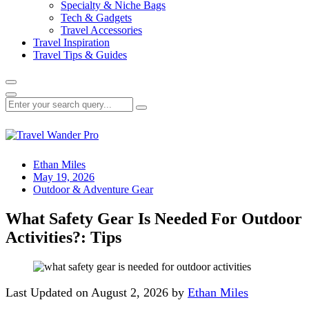
Specialty & Niche Bags
Tech & Gadgets
Travel Accessories
Travel Inspiration
Travel Tips & Guides
Ethan Miles
May 19, 2026
Outdoor & Adventure Gear
What Safety Gear Is Needed For Outdoor
Activities?: Tips
Last Updated on August 2, 2026 by
Ethan Miles