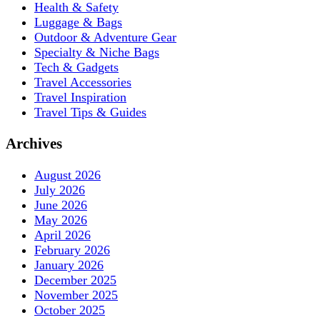
Health & Safety
Luggage & Bags
Outdoor & Adventure Gear
Specialty & Niche Bags
Tech & Gadgets
Travel Accessories
Travel Inspiration
Travel Tips & Guides
Archives
August 2026
July 2026
June 2026
May 2026
April 2026
February 2026
January 2026
December 2025
November 2025
October 2025