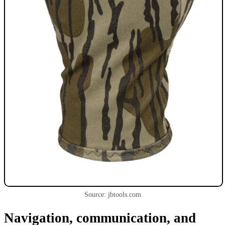
Source: jbtools.com
Navigation, communication, and