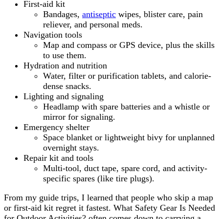
First-aid kit
Bandages,
antiseptic
wipes, blister care, pain
reliever, and personal meds.
Navigation tools
Map and compass or GPS device, plus the skills
to use them.
Hydration and nutrition
Water, filter or purification tablets, and calorie-
dense snacks.
Lighting and signaling
Headlamp with spare batteries and a whistle or
mirror for signaling.
Emergency shelter
Space blanket or lightweight bivy for unplanned
overnight stays.
Repair kit and tools
Multi-tool, duct tape, spare cord, and activity-
specific spares (like tire plugs).
From my guide trips, I learned that people who skip a map
or first-aid kit regret it fastest. What Safety Gear Is Needed
for Outdoor Activities? often comes down to carrying a