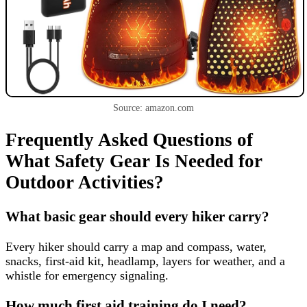
Source: amazon.com
Frequently Asked Questions of
What Safety Gear Is Needed for
Outdoor Activities?
What basic gear should every hiker carry?
Every hiker should carry a map and compass, water,
snacks, first-aid kit, headlamp, layers for weather, and a
whistle for emergency signaling.
How much first aid training do I need?