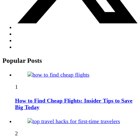
Popular Posts
1
How to Find Cheap Flights: Insider Tips to Save
Big Today
2