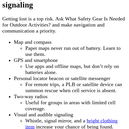
signaling
Getting lost is a top risk. Ask What Safety Gear Is Needed
for Outdoor Activities? and make navigation and
communication a priority.
Map and compass
Paper maps never run out of battery. Learn to
use them.
GPS and smartphone
Use apps and offline maps, but don’t rely on
batteries alone.
Personal locator beacon or satellite messenger
For remote trips, a PLB or satellite device can
summon rescue when cell service is absent.
Two-way radios
Useful for groups in areas with limited cell
coverage.
Visual and audible signaling
Whistle, signal mirror, and a
bright clothing
item
increase your chance of being found.