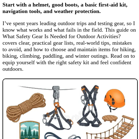
Start with a helmet, good boots, a basic first-aid kit,
navigation tools, and weather protection.
I’ve spent years leading outdoor trips and testing gear, so I
know what works and what fails in the field. This guide on
What Safety Gear Is Needed for Outdoor Activities?
covers clear, practical gear lists, real-world tips, mistakes
to avoid, and how to choose and maintain items for hiking,
biking, climbing, paddling, and winter outings. Read on to
equip yourself with the right safety kit and feel confident
outdoors.