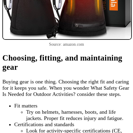
Source: amazon.com
Choosing, fitting, and maintaining
gear
Buying gear is one thing. Choosing the right fit and caring
for it keeps you safe. When you wonder What Safety Gear
Is Needed for Outdoor Activities? consider these steps.
Fit matters
Try on helmets, harnesses, boots, and life
jackets. Proper fit reduces injury and fatigue.
Certifications and standards
Look for activity-specific certifications (CE,