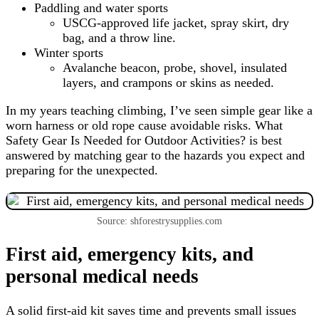
Paddling and water sports
USCG-approved life jacket, spray skirt, dry
bag, and a throw line.
Winter sports
Avalanche beacon, probe, shovel, insulated
layers, and crampons or skins as needed.
In my years teaching climbing, I’ve seen simple gear like a
worn harness or old rope cause avoidable risks. What
Safety Gear Is Needed for Outdoor Activities? is best
answered by matching gear to the hazards you expect and
preparing for the unexpected.
Source: shforestrysupplies.com
First aid, emergency kits, and
personal medical needs
A solid first-aid kit saves time and prevents small issues