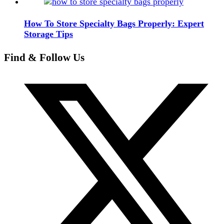
How To Store Specialty Bags Properly: Expert
Storage Tips
Find & Follow Us