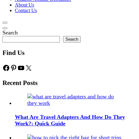
About Us
Contact Us
Search
Search
Find Us
Facebook
Pinterest
YouTube
X
Recent Posts
What Are Travel Adapters And How Do They
Work?: Quick Guide