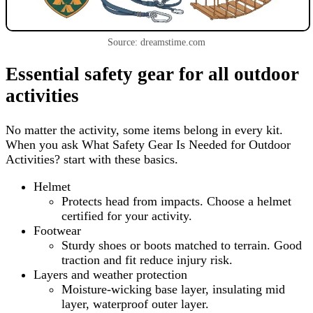
Source: dreamstime.com
Essential safety gear for all outdoor
activities
No matter the activity, some items belong in every kit.
When you ask What Safety Gear Is Needed for Outdoor
Activities? start with these basics.
Helmet
Protects head from impacts. Choose a helmet
certified for your activity.
Footwear
Sturdy shoes or boots matched to terrain. Good
traction and fit reduce injury risk.
Layers and weather protection
Moisture-wicking base layer, insulating mid
layer, waterproof outer layer.