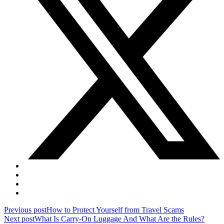
Post
Previous post
How to Protect Yourself from Travel Scams
Next post
What Is Carry-On Luggage And What Are the Rules?