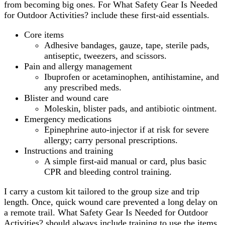
from becoming big ones. For What Safety Gear Is Needed
for Outdoor Activities? include these first-aid essentials.
Core items
Adhesive bandages, gauze, tape, sterile pads,
antiseptic, tweezers, and scissors.
Pain and allergy management
Ibuprofen or acetaminophen, antihistamine, and
any prescribed meds.
Blister and wound care
Moleskin, blister pads, and antibiotic ointment.
Emergency medications
Epinephrine auto-injector if at risk for severe
allergy; carry personal prescriptions.
Instructions and training
A simple first-aid manual or card, plus basic
CPR and bleeding control training.
I carry a custom kit tailored to the group size and trip
length. Once, quick wound care prevented a long delay on
a remote trail. What Safety Gear Is Needed for Outdoor
Activities? should always include training to use the items