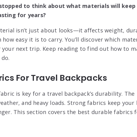
stopped to think about what materials will keep 
asting for years?
erial isn’t just about looks—it affects weight, dura
 how easy it is to carry. You’ll discover which mate
 your next trip. Keep reading to find out how to 
 do.
ics For Travel Backpacks
abric is key for a travel backpack’s durability. Th
eather, and heavy loads. Strong fabrics keep your
ger. This section covers the best durable fabrics f