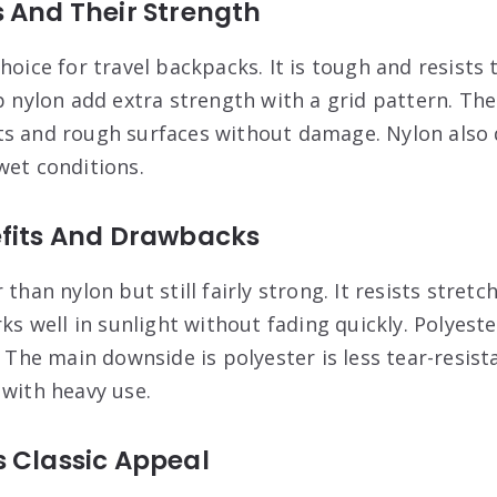
 And Their Strength
hoice for travel backpacks. It is tough and resists
p nylon add extra strength with a grid pattern. The
s and rough surfaces without damage. Nylon also d
wet conditions.
efits And Drawbacks
 than nylon but still fairly strong. It resists stret
rks well in sunlight without fading quickly. Polyes
. The main downside is polyester is less tear-resista
 with heavy use.
s Classic Appeal