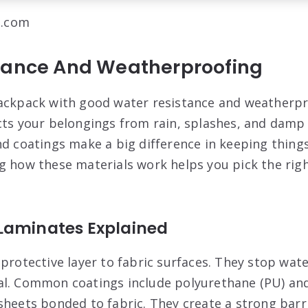
l.com
tance And Weatherproofing
ackpack with good water resistance and weatherpr
cts your belongings from rain, splashes, and damp
nd coatings make a big difference in keeping thing
g how these materials work helps you pick the rig
Laminates Explained
 protective layer to fabric surfaces. They stop wat
l. Common coatings include polyurethane (PU) and 
sheets bonded to fabric. They create a strong barr