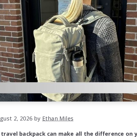
gust 2, 2026 by
Ethan Miles
 travel backpack can make all the difference on 