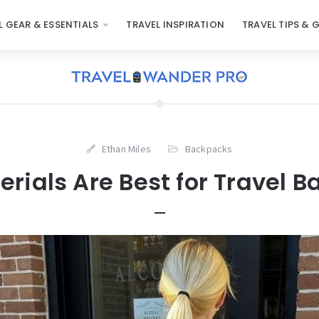
L GEAR & ESSENTIALS
TRAVEL INSPIRATION
TRAVEL TIPS & 
Ethan Miles
Backpacks
rials Are Best for Travel 