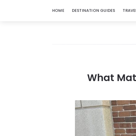
HOME
DESTINATION GUIDES
TRAVE
What Mate