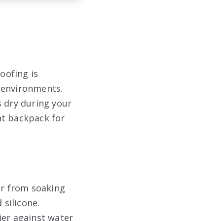
oofing is
 environments.
s dry during your
ht backpack for
er from soaking
silicone.
ier against water