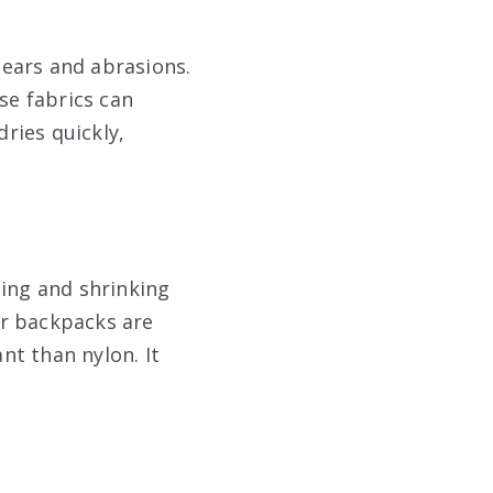
 tears and abrasions.
se fabrics can
ries quickly,
ching and shrinking
ter backpacks are
nt than nylon. It