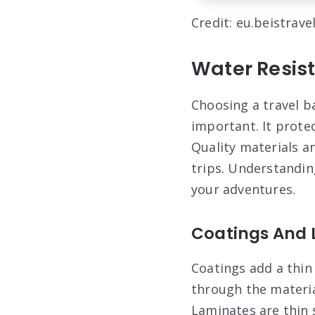
Credit: eu.beistrave
Water Resis
Choosing a travel b
important. It prote
Quality materials a
trips. Understandin
your adventures.
Coatings And 
Coatings add a thin
through the materia
Laminates are thin 