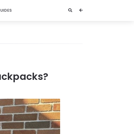
GUIDES
Backpacks?