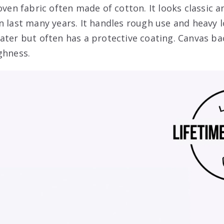
oven fabric often made of cotton. It looks classic an
n last many years. It handles rough use and heavy l
ater but often has a protective coating. Canvas ba
ghness.