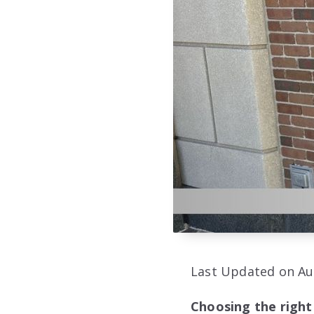
Last Updated on Au
Choosing the right