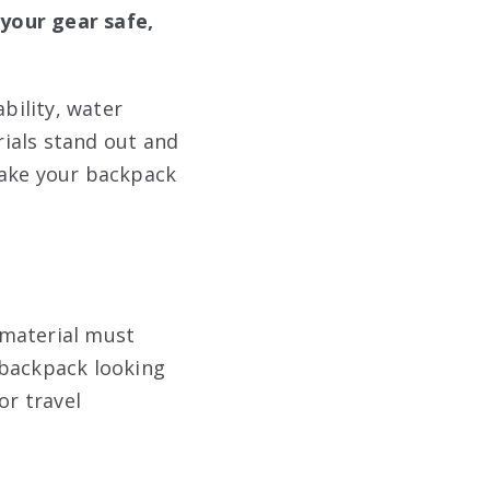
your gear safe,
bility, water
rials stand out and
make your backpack
e material must
 backpack looking
or travel