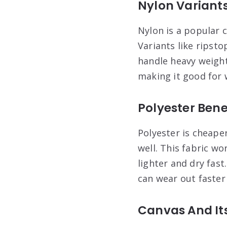
Nylon Variants
Nylon is a popular c
Variants like ripsto
handle heavy weight
making it good for 
Polyester Ben
Polyester is cheaper
well. This fabric wo
lighter and dry fast
can wear out faster
Canvas And It