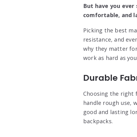
But have you ever 
comfortable, and l
Picking the best mat
resistance, and even
why they matter for
work as hard as you
Durable Fabr
Choosing the right f
handle rough use, w
good and lasting lon
backpacks.