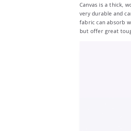
Canvas is a thick, w
very durable and ca
fabric can absorb w
but offer great tou