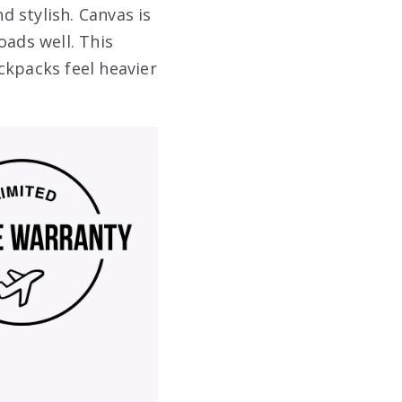
d stylish. Canvas is
oads well. This
ckpacks feel heavier