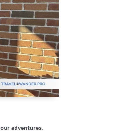
your adventures.