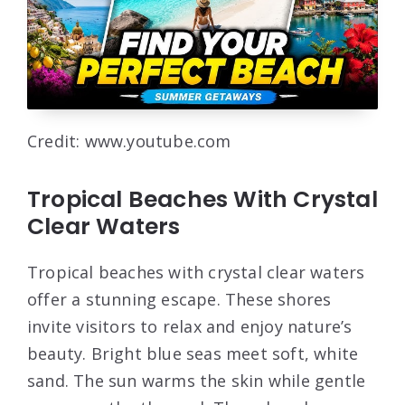
Credit: www.youtube.com
Tropical Beaches With Crystal
Clear Waters
Tropical beaches with crystal clear waters
offer a stunning escape. These shores
invite visitors to relax and enjoy nature’s
beauty. Bright blue seas meet soft, white
sand. The sun warms the skin while gentle