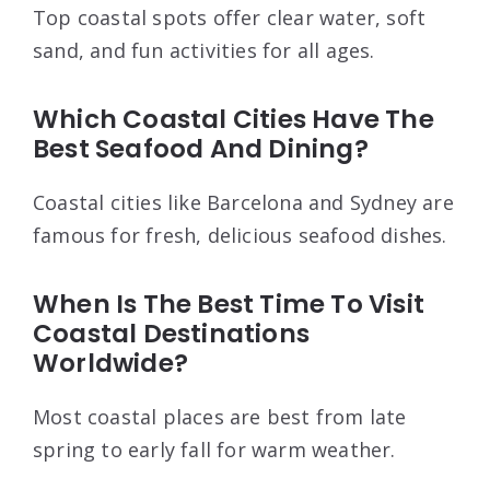
Top coastal spots offer clear water, soft
sand, and fun activities for all ages.
Which Coastal Cities Have The
Best Seafood And Dining?
Coastal cities like Barcelona and Sydney are
famous for fresh, delicious seafood dishes.
When Is The Best Time To Visit
Coastal Destinations
Worldwide?
Most coastal places are best from late
spring to early fall for warm weather.