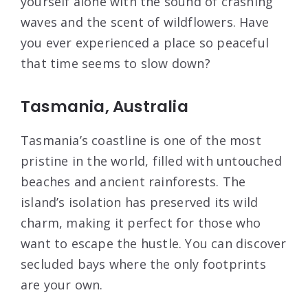
yourself alone with the sound of crashing
waves and the scent of wildflowers. Have
you ever experienced a place so peaceful
that time seems to slow down?
Tasmania, Australia
Tasmania’s coastline is one of the most
pristine in the world, filled with untouched
beaches and ancient rainforests. The
island’s isolation has preserved its wild
charm, making it perfect for those who
want to escape the hustle. You can discover
secluded bays where the only footprints
are your own.