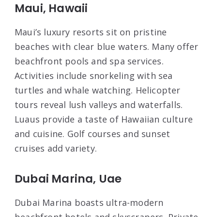
Maui, Hawaii
Maui’s luxury resorts sit on pristine
beaches with clear blue waters. Many offer
beachfront pools and spa services.
Activities include snorkeling with sea
turtles and whale watching. Helicopter
tours reveal lush valleys and waterfalls.
Luaus provide a taste of Hawaiian culture
and cuisine. Golf courses and sunset
cruises add variety.
Dubai Marina, Uae
Dubai Marina boasts ultra-modern
beachfront hotels and skyscrapers. Private