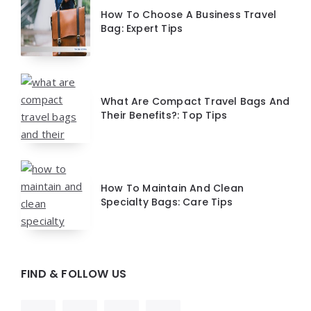
How To Choose A Business Travel
Bag: Expert Tips
What Are Compact Travel Bags And
Their Benefits?: Top Tips
How To Maintain And Clean
Specialty Bags: Care Tips
FIND & FOLLOW US