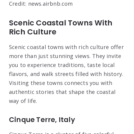
Credit: news.airbnb.com
Scenic Coastal Towns With
Rich Culture
Scenic coastal towns with rich culture offer
more than just stunning views. They invite
you to experience traditions, taste local
flavors, and walk streets filled with history.
Visiting these towns connects you with
authentic stories that shape the coastal
way of life.
Cinque Terre, Italy