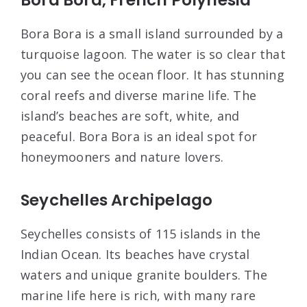
Bora Bora is a small island surrounded by a
turquoise lagoon. The water is so clear that
you can see the ocean floor. It has stunning
coral reefs and diverse marine life. The
island’s beaches are soft, white, and
peaceful. Bora Bora is an ideal spot for
honeymooners and nature lovers.
Seychelles Archipelago
Seychelles consists of 115 islands in the
Indian Ocean. Its beaches have crystal
waters and unique granite boulders. The
marine life here is rich, with many rare