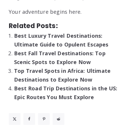
Your adventure begins here.
Related Posts:
Best Luxury Travel Destinations:
Ultimate Guide to Opulent Escapes
Best Fall Travel Destinations: Top
Scenic Spots to Explore Now
Top Travel Spots in Africa: Ultimate
Destinations to Explore Now
Best Road Trip Destinations in the US:
Epic Routes You Must Explore