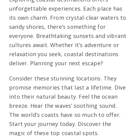
unforgettable experiences. Each place has
its own charm. From crystal-clear waters to
sandy shores, there’s something for
everyone. Breathtaking sunsets and vibrant
cultures await. Whether it’s adventure or
relaxation you seek, coastal destinations
deliver. Planning your next escape?
Consider these stunning locations. They
promise memories that last a lifetime. Dive
into their natural beauty. Feel the ocean
breeze. Hear the waves’ soothing sound.
The world’s coasts have so much to offer.
Start your journey today. Discover the
magic of these top coastal spots.