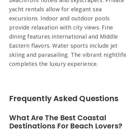
yacht rentals allow for elegant sea
excursions. Indoor and outdoor pools
provide relaxation with city views. Fine
dining features international and Middle
Eastern flavors. Water sports include jet
skiing and parasailing. The vibrant nightlife
completes the luxury experience.
Frequently Asked Questions
What Are The Best Coastal
Destinations For Beach Lovers?