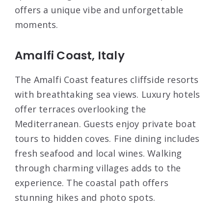
offers a unique vibe and unforgettable
moments.
Amalfi Coast, Italy
The Amalfi Coast features cliffside resorts
with breathtaking sea views. Luxury hotels
offer terraces overlooking the
Mediterranean. Guests enjoy private boat
tours to hidden coves. Fine dining includes
fresh seafood and local wines. Walking
through charming villages adds to the
experience. The coastal path offers
stunning hikes and photo spots.