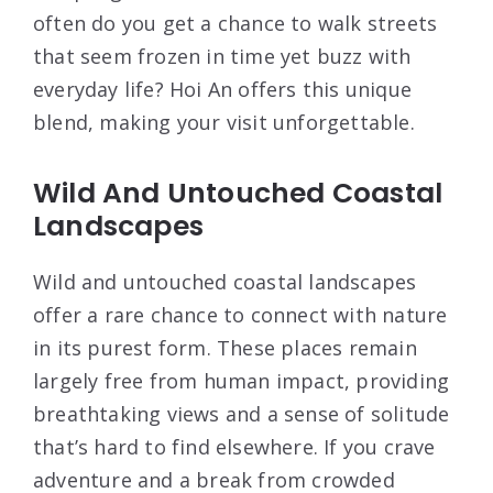
often do you get a chance to walk streets
that seem frozen in time yet buzz with
everyday life? Hoi An offers this unique
blend, making your visit unforgettable.
Wild And Untouched Coastal
Landscapes
Wild and untouched coastal landscapes
offer a rare chance to connect with nature
in its purest form. These places remain
largely free from human impact, providing
breathtaking views and a sense of solitude
that’s hard to find elsewhere. If you crave
adventure and a break from crowded