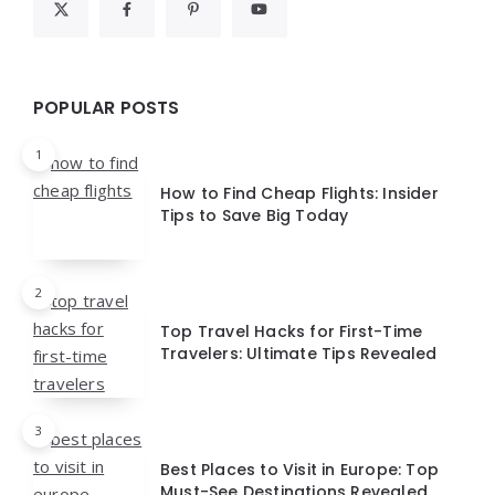
POPULAR POSTS
1
How to Find Cheap Flights: Insider
Tips to Save Big Today
2
Top Travel Hacks for First-Time
Travelers: Ultimate Tips Revealed
3
Best Places to Visit in Europe: Top
Must-See Destinations Revealed