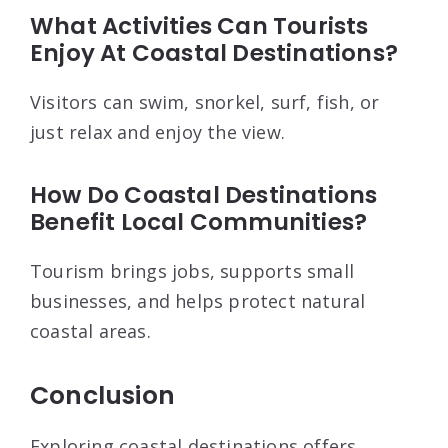
What Activities Can Tourists
Enjoy At Coastal Destinations?
Visitors can swim, snorkel, surf, fish, or
just relax and enjoy the view.
How Do Coastal Destinations
Benefit Local Communities?
Tourism brings jobs, supports small
businesses, and helps protect natural
coastal areas.
Conclusion
Exploring coastal destinations offers