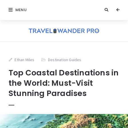
MENU
Ethan Miles
Destination Guides
Top Coastal Destinations in
the World: Must-Visit
Stunning Paradises