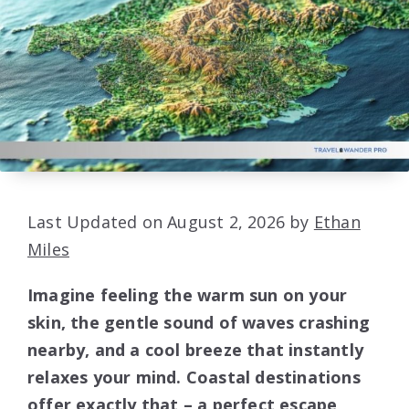
Last Updated on August 2, 2026 by
Ethan
Miles
Imagine feeling the warm sun on your
skin, the gentle sound of waves crashing
nearby, and a cool breeze that instantly
relaxes your mind. Coastal destinations
offer exactly that – a perfect escape