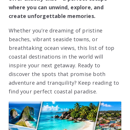
where you can unwind, explore, and
create unforgettable memories.
Whether you’re dreaming of pristine
beaches, vibrant seaside towns, or
breathtaking ocean views, this list of top
coastal destinations in the world will
inspire your next getaway. Ready to
discover the spots that promise both
adventure and tranquility? Keep reading to
find your perfect coastal paradise.