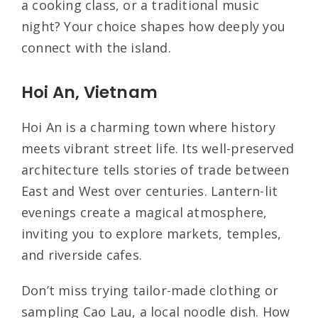
a cooking class, or a traditional music
night? Your choice shapes how deeply you
connect with the island.
Hoi An, Vietnam
Hoi An is a charming town where history
meets vibrant street life. Its well-preserved
architecture tells stories of trade between
East and West over centuries. Lantern-lit
evenings create a magical atmosphere,
inviting you to explore markets, temples,
and riverside cafes.
Don’t miss trying tailor-made clothing or
sampling Cao Lau, a local noodle dish. How