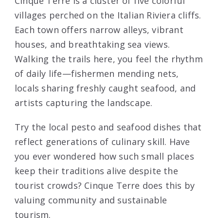
Cinque Terre is a cluster of five colorful
villages perched on the Italian Riviera cliffs.
Each town offers narrow alleys, vibrant
houses, and breathtaking sea views.
Walking the trails here, you feel the rhythm
of daily life—fishermen mending nets,
locals sharing freshly caught seafood, and
artists capturing the landscape.
Try the local pesto and seafood dishes that
reflect generations of culinary skill. Have
you ever wondered how such small places
keep their traditions alive despite the
tourist crowds? Cinque Terre does this by
valuing community and sustainable
tourism.