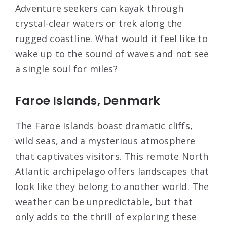
Adventure seekers can kayak through
crystal-clear waters or trek along the
rugged coastline. What would it feel like to
wake up to the sound of waves and not see
a single soul for miles?
Faroe Islands, Denmark
The Faroe Islands boast dramatic cliffs,
wild seas, and a mysterious atmosphere
that captivates visitors. This remote North
Atlantic archipelago offers landscapes that
look like they belong to another world. The
weather can be unpredictable, but that
only adds to the thrill of exploring these