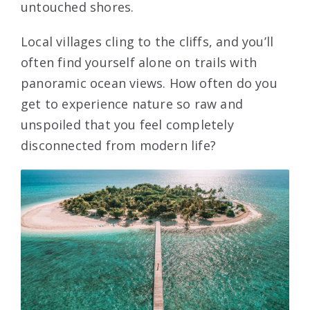
untouched shores.
Local villages cling to the cliffs, and you’ll
often find yourself alone on trails with
panoramic ocean views. How often do you
get to experience nature so raw and
unspoiled that you feel completely
disconnected from modern life?