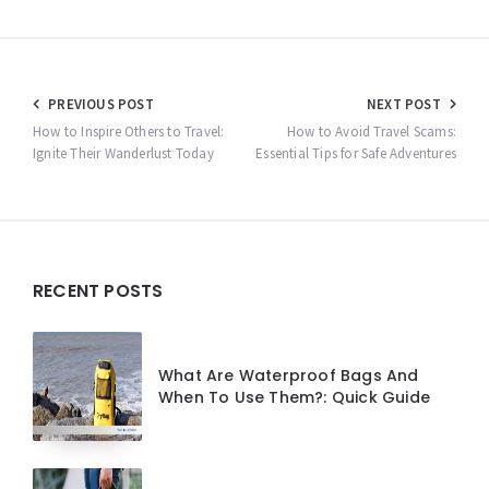
Post
PREVIOUS POST
NEXT POST
navigation
How to Inspire Others to Travel:
How to Avoid Travel Scams:
Ignite Their Wanderlust Today
Essential Tips for Safe Adventures
Widgets
RECENT POSTS
What Are Waterproof Bags And
When To Use Them?: Quick Guide