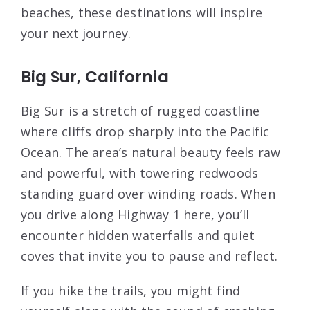
beaches, these destinations will inspire
your next journey.
Big Sur, California
Big Sur is a stretch of rugged coastline
where cliffs drop sharply into the Pacific
Ocean. The area’s natural beauty feels raw
and powerful, with towering redwoods
standing guard over winding roads. When
you drive along Highway 1 here, you’ll
encounter hidden waterfalls and quiet
coves that invite you to pause and reflect.
If you hike the trails, you might find