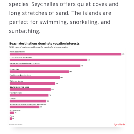
species. Seychelles offers quiet coves and
long stretches of sand. The islands are
perfect for swimming, snorkeling, and
sunbathing.