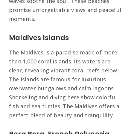
waves soothe the soul. These beaches
promise unforgettable views and peaceful
moments.
Maldives Islands
The Maldives is a paradise made of more
than 1,000 coral islands. Its waters are
clear, revealing vibrant coral reefs below.
The islands are famous for luxurious
overwater bungalows and calm lagoons.
Snorkeling and diving here show colorful
fish and sea turtles. The Maldives offers a
perfect blend of beauty and tranquility.
Bora Bora, French Polynesia