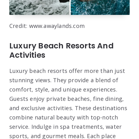
Credit: www.awaylands.com
Luxury Beach Resorts And
Activities
Luxury beach resorts offer more than just
stunning views. They provide a blend of
comfort, style, and unique experiences.
Guests enjoy private beaches, fine dining,
and exclusive activities. These destinations
combine natural beauty with top-notch
service. Indulge in spa treatments, water
sports, and gourmet meals. Each place