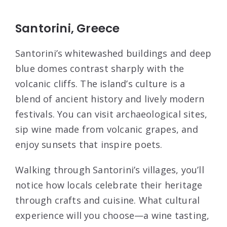
Santorini, Greece
Santorini’s whitewashed buildings and deep
blue domes contrast sharply with the
volcanic cliffs. The island’s culture is a
blend of ancient history and lively modern
festivals. You can visit archaeological sites,
sip wine made from volcanic grapes, and
enjoy sunsets that inspire poets.
Walking through Santorini’s villages, you’ll
notice how locals celebrate their heritage
through crafts and cuisine. What cultural
experience will you choose—a wine tasting,