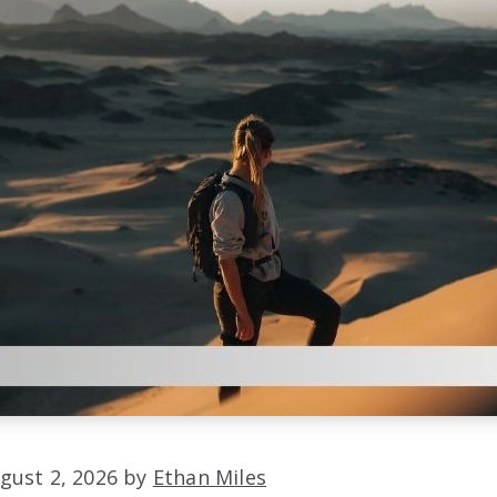
gust 2, 2026 by
Ethan Miles