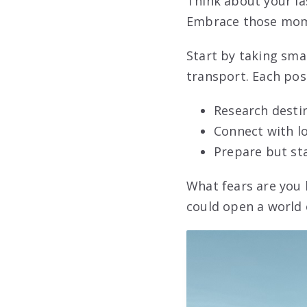
Think about your l
Embrace those mome
Start by taking sma
transport. Each pos
Research destin
Connect with lo
Prepare but st
What fears are you 
could open a world 