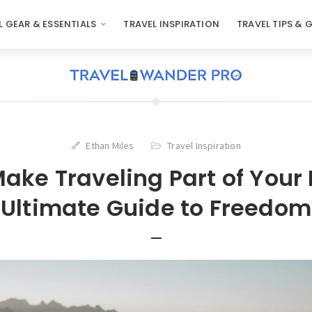
L GEAR & ESSENTIALS
TRAVEL INSPIRATION
TRAVEL TIPS & 
Ethan Miles
Travel Inspiration
ake Traveling Part of Your L
Ultimate Guide to Freedom