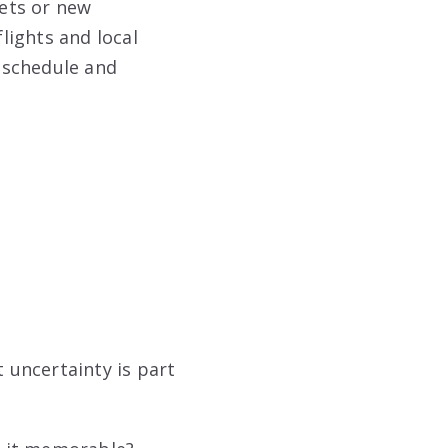
ets or new
lights and local
ur schedule and
 uncertainty is part