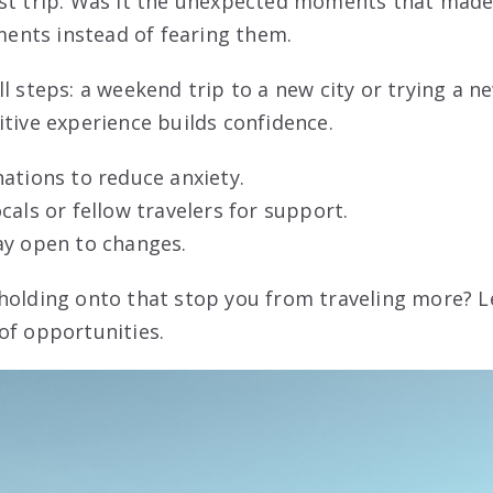
ast trip. Was it the unexpected moments that mad
nts instead of fearing them.
ll steps: a weekend trip to a new city or trying a 
itive experience builds confidence.
ations to reduce anxiety.
cals or fellow travelers for support.
ay open to changes.
holding onto that stop you from traveling more? L
of opportunities.