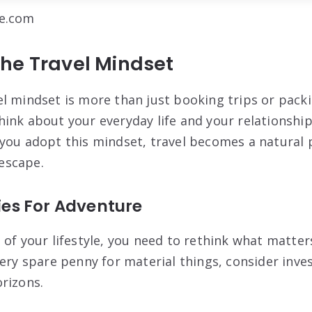
be.com
he Travel Mindset
l mindset is more than just booking trips or pack
ink about your everyday life and your relationshi
you adopt this mindset, travel becomes a natural 
 escape.
ties For Adventure
 of your lifestyle, you need to rethink what matter
very spare penny for material things, consider inve
rizons.