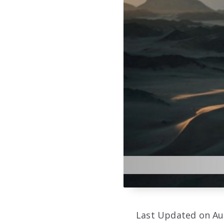
Last Updated on Au