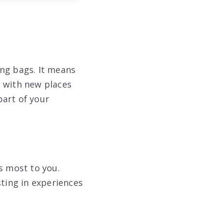
ing bags. It means
p with new places
part of your
s most to you.
sting in experiences