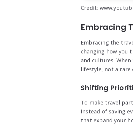
Credit: www.youtu
Embracing T
Embracing the trave
changing how you th
and cultures. When 
lifestyle, not a rare
Shifting Priori
To make travel part
Instead of saving e
that expand your ho