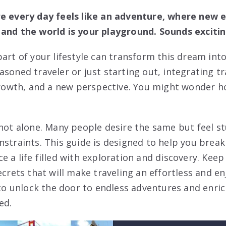
re every day feels like an adventure, where new e
and the world is your playground. Sounds excitin
art of your lifestyle can transform this dream into 
soned traveler or just starting out, integrating tra
 growth, and a new perspective. You might wonder h
 not alone. Many people desire the same but feel st
nstraints. This guide is designed to help you brea
e a life filled with exploration and discovery. Kee
ecrets that will make traveling an effortless and e
 to unlock the door to endless adventures and enric
ed.