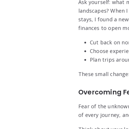
Ask yourself: what
landscapes? When I 
stays, I found a new 
finances to open mo
Cut back on no
Choose experie
Plan trips arou
These small change
Overcoming Fe
Fear of the unknown
of every journey, an