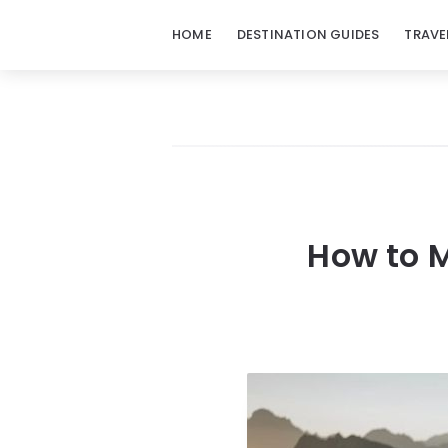
HOME
DESTINATION GUIDES
TRAVE
How to M