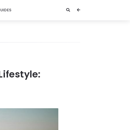
GUIDES
ifestyle: