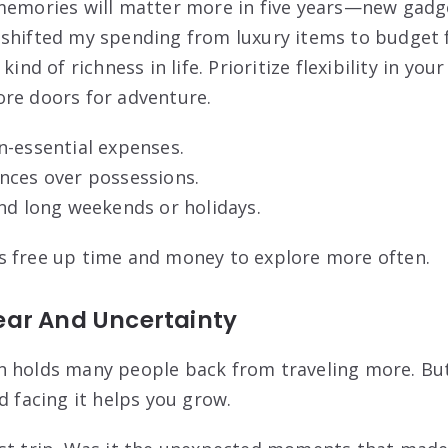
 memories will matter more in five years—new gadg
shifted my spending from luxury items to budget f
kind of richness in life. Prioritize flexibility in yo
re doors for adventure.
n-essential expenses.
nces over possessions.
nd long weekends or holidays.
s free up time and money to explore more often.
ar And Uncertainty
 holds many people back from traveling more. But
d facing it helps you grow.