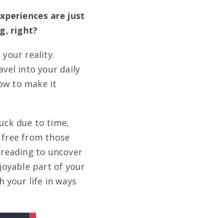
xperiences are just
g, right?
your reality.
vel into your daily
ow to make it
uck due to time,
k free from those
p reading to uncover
njoyable part of your
h your life in ways