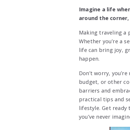
Imagine a life whe
around the corner, 
Making traveling a p
Whether you’re a sea
life can bring joy,
happen.
Don’t worry, you’re
budget, or other co
barriers and embrac
practical tips and s
lifestyle. Get ready
you’ve never imagin