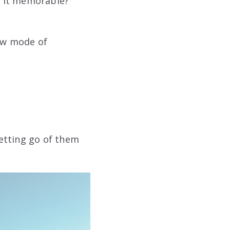
e it memorable?
new mode of
etting go of them