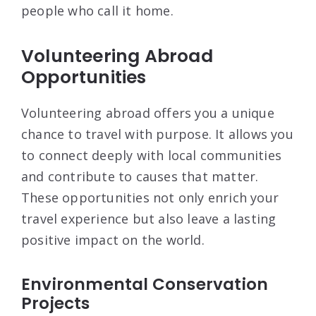
people who call it home.
Volunteering Abroad
Opportunities
Volunteering abroad offers you a unique
chance to travel with purpose. It allows you
to connect deeply with local communities
and contribute to causes that matter.
These opportunities not only enrich your
travel experience but also leave a lasting
positive impact on the world.
Environmental Conservation
Projects