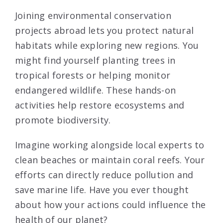
Joining environmental conservation
projects abroad lets you protect natural
habitats while exploring new regions. You
might find yourself planting trees in
tropical forests or helping monitor
endangered wildlife. These hands-on
activities help restore ecosystems and
promote biodiversity.
Imagine working alongside local experts to
clean beaches or maintain coral reefs. Your
efforts can directly reduce pollution and
save marine life. Have you ever thought
about how your actions could influence the
health of our planet?