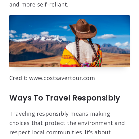
and more self-reliant.
Credit: www.costsavertour.com
Ways To Travel Responsibly
Traveling responsibly means making
choices that protect the environment and
respect local communities. It’s about