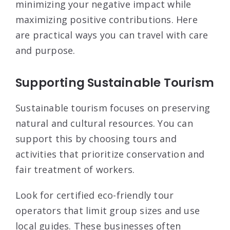
minimizing your negative impact while
maximizing positive contributions. Here
are practical ways you can travel with care
and purpose.
Supporting Sustainable Tourism
Sustainable tourism focuses on preserving
natural and cultural resources. You can
support this by choosing tours and
activities that prioritize conservation and
fair treatment of workers.
Look for certified eco-friendly tour
operators that limit group sizes and use
local guides. These businesses often