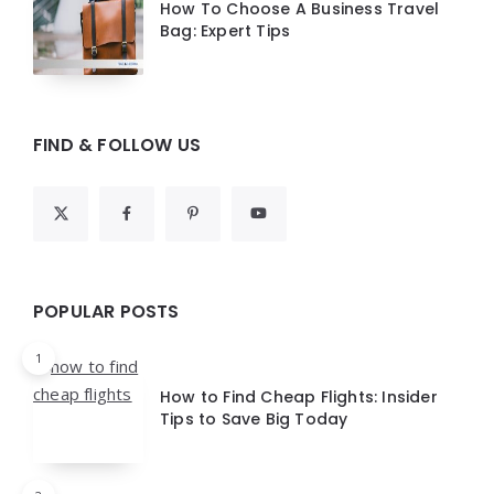
How To Choose A Business Travel
Bag: Expert Tips
FIND & FOLLOW US
POPULAR POSTS
1
How to Find Cheap Flights: Insider
Tips to Save Big Today