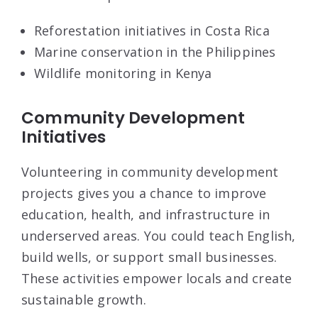
Reforestation initiatives in Costa Rica
Marine conservation in the Philippines
Wildlife monitoring in Kenya
Community Development
Initiatives
Volunteering in community development
projects gives you a chance to improve
education, health, and infrastructure in
underserved areas. You could teach English,
build wells, or support small businesses.
These activities empower locals and create
sustainable growth.