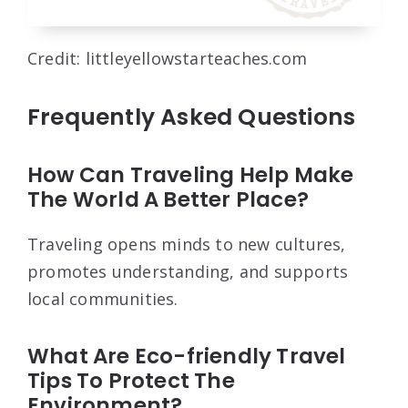
Credit: littleyellowstarteaches.com
Frequently Asked Questions
How Can Traveling Help Make
The World A Better Place?
Traveling opens minds to new cultures,
promotes understanding, and supports
local communities.
What Are Eco-friendly Travel
Tips To Protect The
Environment?