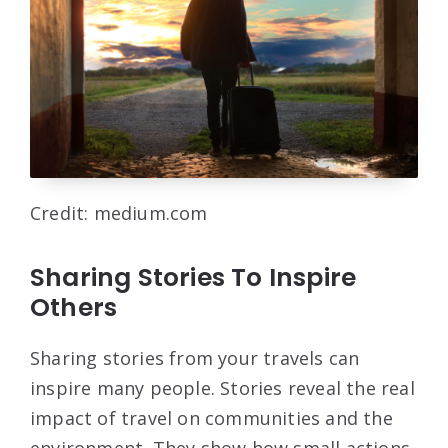
Credit: medium.com
Sharing Stories To Inspire
Others
Sharing stories from your travels can
inspire many people. Stories reveal the real
impact of travel on communities and the