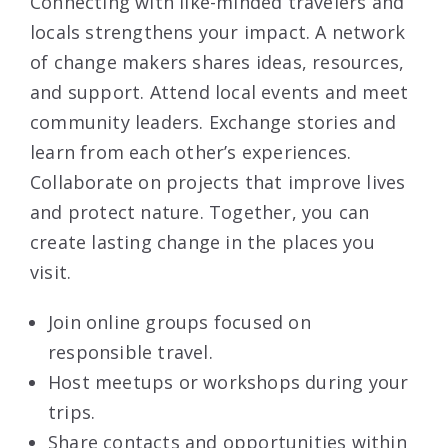
Connecting with like-minded travelers and
locals strengthens your impact. A network
of change makers shares ideas, resources,
and support. Attend local events and meet
community leaders. Exchange stories and
learn from each other’s experiences.
Collaborate on projects that improve lives
and protect nature. Together, you can
create lasting change in the places you
visit.
Join online groups focused on
responsible travel.
Host meetups or workshops during your
trips.
Share contacts and opportunities within