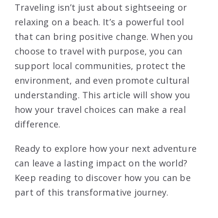
Traveling isn’t just about sightseeing or
relaxing on a beach. It’s a powerful tool
that can bring positive change. When you
choose to travel with purpose, you can
support local communities, protect the
environment, and even promote cultural
understanding. This article will show you
how your travel choices can make a real
difference.
Ready to explore how your next adventure
can leave a lasting impact on the world?
Keep reading to discover how you can be
part of this transformative journey.