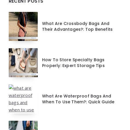
Widgets
RECENT POSTS
What Are Crossbody Bags And
Their Advantages?: Top Benefits
How To Store Specialty Bags
Properly: Expert Storage Tips
What Are Waterproof Bags And
When To Use Them?: Quick Guide