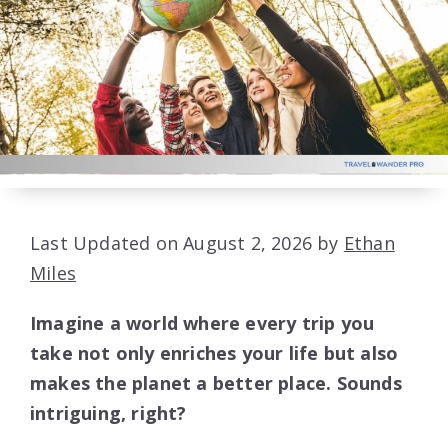
Last Updated on August 2, 2026 by
Ethan
Miles
Imagine a world where every trip you
take not only enriches your life but also
makes the planet a better place. Sounds
intriguing, right?