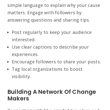
simple language to explain why your cause
matters. Engage with followers by
answering questions and sharing tips.
Post regularly to keep your audience
interested.
Use clear captions to describe your
experiences.
Encourage followers to share your posts.
Tag local organizations to boost
visibility.
Building A Network Of Change
Makers