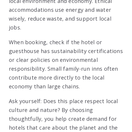
local environment and economy. Ethical
accommodations use energy and water
wisely, reduce waste, and support local
jobs.
When booking, check if the hotel or
guesthouse has sustainability certifications
or clear policies on environmental
responsibility. Small family-run inns often
contribute more directly to the local
economy than large chains.
Ask yourself: Does this place respect local
culture and nature? By choosing
thoughtfully, you help create demand for
hotels that care about the planet and the