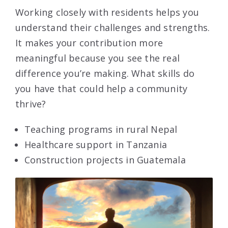
Working closely with residents helps you
understand their challenges and strengths.
It makes your contribution more
meaningful because you see the real
difference you’re making. What skills do
you have that could help a community
thrive?
Teaching programs in rural Nepal
Healthcare support in Tanzania
Construction projects in Guatemala