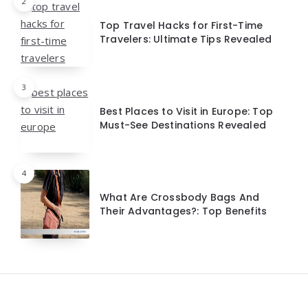
2
Top Travel Hacks for First-Time
Travelers: Ultimate Tips Revealed
3
Best Places to Visit in Europe: Top
Must-See Destinations Revealed
4
What Are Crossbody Bags And
Their Advantages?: Top Benefits