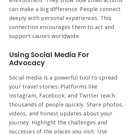
environment. They show how small actions
can make a big difference. People connect
deeply with personal experiences. This
connection encourages them to act and
support causes worldwide.
Using Social Media For
Advocacy
Social media is a powerful tool to spread
your travel stories. Platforms like
Instagram, Facebook, and Twitter reach
thousands of people quickly. Share photos,
videos, and honest updates about your
journey. Highlight the challenges and
successes of the places you visit. Use