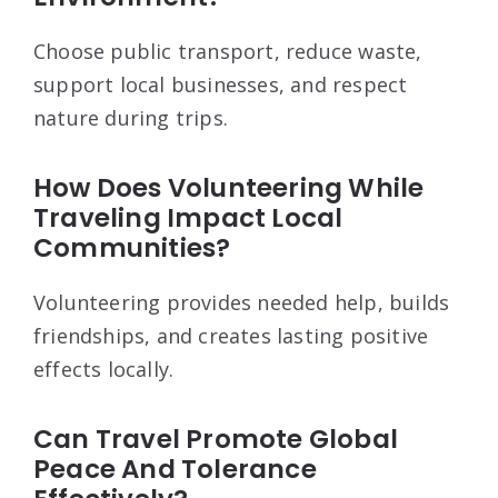
Choose public transport, reduce waste,
support local businesses, and respect
nature during trips.
How Does Volunteering While
Traveling Impact Local
Communities?
Volunteering provides needed help, builds
friendships, and creates lasting positive
effects locally.
Can Travel Promote Global
Peace And Tolerance