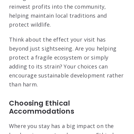
reinvest profits into the community,
helping maintain local traditions and
protect wildlife.
Think about the effect your visit has
beyond just sightseeing. Are you helping
protect a fragile ecosystem or simply
adding to its strain? Your choices can
encourage sustainable development rather
than harm.
Choosing Ethical
Accommodations
Where you stay has a big impact on the