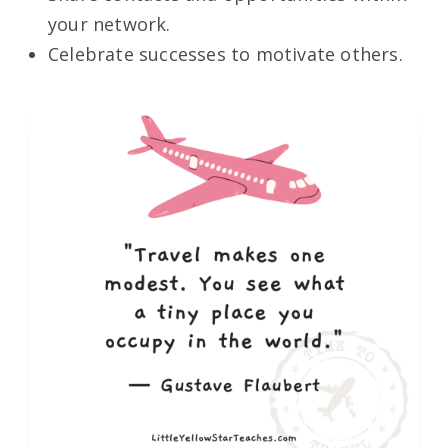
your network.
Celebrate successes to motivate others.