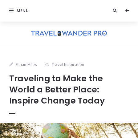
MENU
Ethan Miles
Travel Inspiration
Traveling to Make the
World a Better Place:
Inspire Change Today