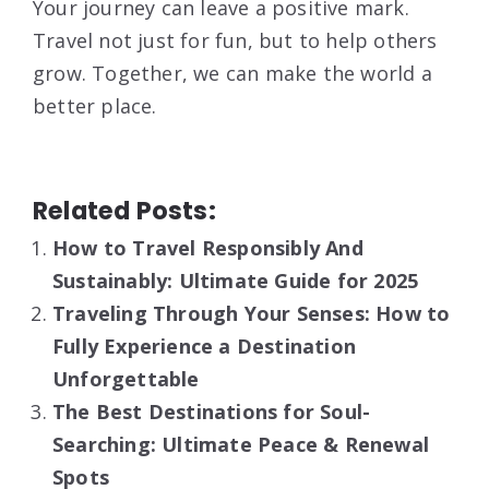
Your journey can leave a positive mark.
Travel not just for fun, but to help others
grow. Together, we can make the world a
better place.
Related Posts:
How to Travel Responsibly And
Sustainably: Ultimate Guide for 2025
Traveling Through Your Senses: How to
Fully Experience a Destination
Unforgettable
The Best Destinations for Soul-
Searching: Ultimate Peace & Renewal
Spots