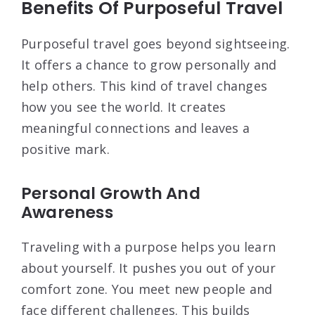
Benefits Of Purposeful Travel
Purposeful travel goes beyond sightseeing.
It offers a chance to grow personally and
help others. This kind of travel changes
how you see the world. It creates
meaningful connections and leaves a
positive mark.
Personal Growth And
Awareness
Traveling with a purpose helps you learn
about yourself. It pushes you out of your
comfort zone. You meet new people and
face different challenges. This builds