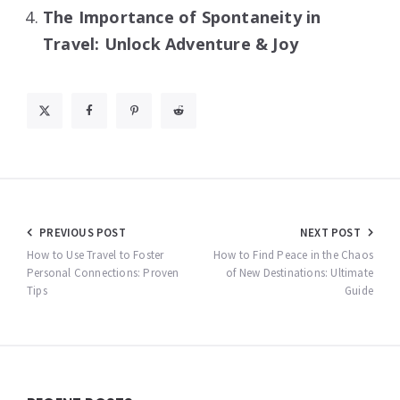
The Importance of Spontaneity in
Travel: Unlock Adventure & Joy
Post
PREVIOUS POST
NEXT POST
navigation
How to Use Travel to Foster
How to Find Peace in the Chaos
Personal Connections: Proven
of New Destinations: Ultimate
Tips
Guide