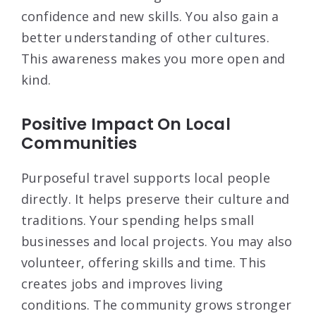
confidence and new skills. You also gain a
better understanding of other cultures.
This awareness makes you more open and
kind.
Positive Impact On Local
Communities
Purposeful travel supports local people
directly. It helps preserve their culture and
traditions. Your spending helps small
businesses and local projects. You may also
volunteer, offering skills and time. This
creates jobs and improves living
conditions. The community grows stronger