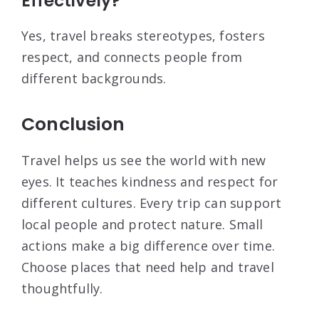
Effectively?
Yes, travel breaks stereotypes, fosters
respect, and connects people from
different backgrounds.
Conclusion
Travel helps us see the world with new
eyes. It teaches kindness and respect for
different cultures. Every trip can support
local people and protect nature. Small
actions make a big difference over time.
Choose places that need help and travel
thoughtfully.