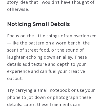
story idea that I wouldn’t have thought of
otherwise.
Noticing Small Details
Focus on the little things often overlooked
—like the pattern on a worn bench, the
scent of street food, or the sound of
laughter echoing down an alley. These
details add texture and depth to your
experience and can fuel your creative
output.
Try carrying a small notebook or use your
phone to jot down or photograph these
details. Later, these fragments can