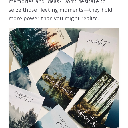
memories and ideas? Don’t hesitate to
seize those fleeting moments—they hold
more power than you might realize.