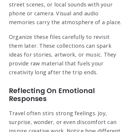
street scenes, or local sounds with your
phone or camera. Visual and audio
memories carry the atmosphere of a place.
Organize these files carefully to revisit
them later. These collections can spark
ideas for stories, artwork, or music. They
provide raw material that fuels your
creativity long after the trip ends.
Reflecting On Emotional
Responses
Travel often stirs strong feelings. Joy,
surprise, wonder, or even discomfort can
inspire creative work. Notice how different