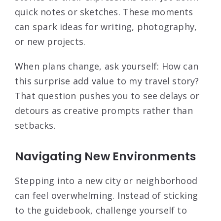
quick notes or sketches. These moments
can spark ideas for writing, photography,
or new projects.
When plans change, ask yourself: How can
this surprise add value to my travel story?
That question pushes you to see delays or
detours as creative prompts rather than
setbacks.
Navigating New Environments
Stepping into a new city or neighborhood
can feel overwhelming. Instead of sticking
to the guidebook, challenge yourself to