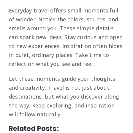
Everyday travel offers small moments full
of wonder. Notice the colors, sounds, and
smells around you. These simple details
can spark new ideas. Stay curious and open
to new experiences. Inspiration often hides
in quiet, ordinary places. Take time to
reflect on what you see and feel.
Let these moments guide your thoughts
and creativity. Travel is not just about
destinations, but what you discover along
the way. Keep exploring, and inspiration
will follow naturally.
Related Posts: