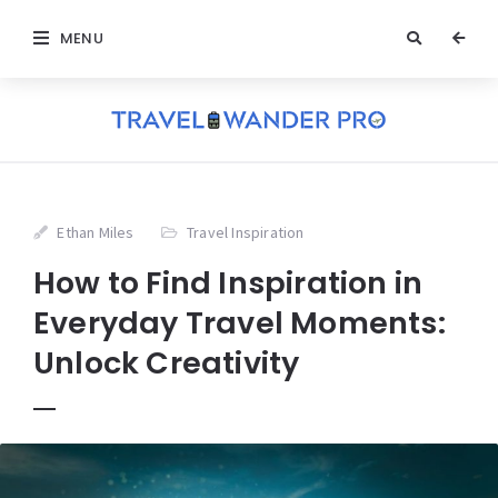
MENU
Ethan Miles
Travel Inspiration
How to Find Inspiration in
Everyday Travel Moments:
Unlock Creativity