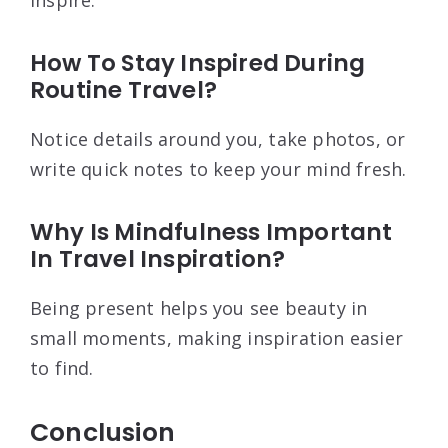
inspire.
How To Stay Inspired During
Routine Travel?
Notice details around you, take photos, or
write quick notes to keep your mind fresh.
Why Is Mindfulness Important
In Travel Inspiration?
Being present helps you see beauty in
small moments, making inspiration easier
to find.
Conclusion