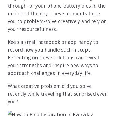
through, or your phone battery dies in the
middle of the day. These moments force
you to problem-solve creatively and rely on
your resourcefulness.
Keep a small notebook or app handy to
record how you handle such hiccups.
Reflecting on these solutions can reveal
your strengths and inspire new ways to
approach challenges in everyday life.
What creative problem did you solve
recently while traveling that surprised even
you?