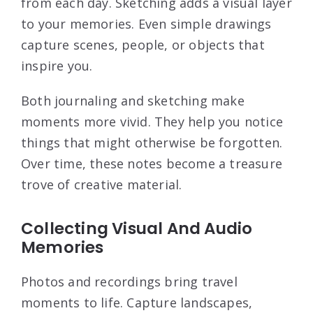
from each day. Sketching adds a visual layer
to your memories. Even simple drawings
capture scenes, people, or objects that
inspire you.
Both journaling and sketching make
moments more vivid. They help you notice
things that might otherwise be forgotten.
Over time, these notes become a treasure
trove of creative material.
Collecting Visual And Audio
Memories
Photos and recordings bring travel
moments to life. Capture landscapes,