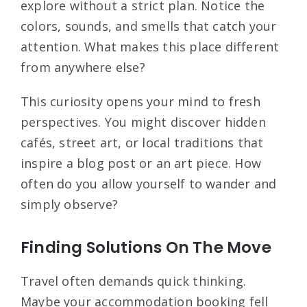
explore without a strict plan. Notice the
colors, sounds, and smells that catch your
attention. What makes this place different
from anywhere else?
This curiosity opens your mind to fresh
perspectives. You might discover hidden
cafés, street art, or local traditions that
inspire a blog post or an art piece. How
often do you allow yourself to wander and
simply observe?
Finding Solutions On The Move
Travel often demands quick thinking.
Maybe your accommodation booking fell