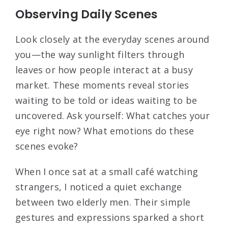
Observing Daily Scenes
Look closely at the everyday scenes around
you—the way sunlight filters through
leaves or how people interact at a busy
market. These moments reveal stories
waiting to be told or ideas waiting to be
uncovered. Ask yourself: What catches your
eye right now? What emotions do these
scenes evoke?
When I once sat at a small café watching
strangers, I noticed a quiet exchange
between two elderly men. Their simple
gestures and expressions sparked a short