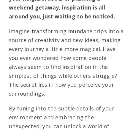
weekend getaway, inspiration is all
around you, just waiting to be noticed.
Imagine transforming mundane trips into a
source of creativity and new ideas, making
every journey a little more magical. Have
you ever wondered how some people
always seem to find inspiration in the
simplest of things while others struggle?
The secret lies in how you perceive your
surroundings.
By tuning into the subtle details of your
environment and embracing the
unexpected, you can unlock a world of