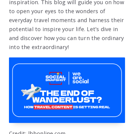
inspiration. This blog will guide you on how
to open your eyes to the wonders of
everyday travel moments and harness their
potential to inspire your life. Let’s dive in
and discover how you can turn the ordinary
into the extraordinary!
Credit: lbbonline.com