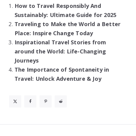
How to Travel Responsibly And
Sustainably: Ultimate Guide for 2025
Traveling to Make the World a Better
Place: Inspire Change Today
Inspirational Travel Stories from
around the World: Life-Changing
Journeys
The Importance of Spontaneity in
Travel: Unlock Adventure & Joy