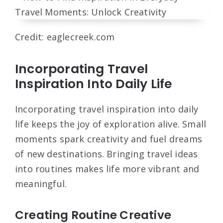
Credit: eaglecreek.com
Incorporating Travel
Inspiration Into Daily Life
Incorporating travel inspiration into daily
life keeps the joy of exploration alive. Small
moments spark creativity and fuel dreams
of new destinations. Bringing travel ideas
into routines makes life more vibrant and
meaningful.
Creating Routine Creative