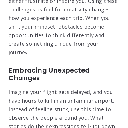
either frustrate or inspire you. Using these
challenges as fuel for creativity changes
how you experience each trip. When you
shift your mindset, obstacles become
opportunities to think differently and
create something unique from your
journey.
Embracing Unexpected
Changes
Imagine your flight gets delayed, and you
have hours to kill in an unfamiliar airport.
Instead of feeling stuck, use this time to
observe the people around you. What
stories do their expressions tell? Jot down