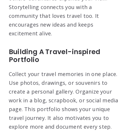
Storytelling connects you with a
community that loves travel too. It
encourages new ideas and keeps
excitement alive.
Building A Travel-inspired
Portfolio
Collect your travel memories in one place.
Use photos, drawings, or souvenirs to
create a personal gallery. Organize your
work in a blog, scrapbook, or social media
page. This portfolio shows your unique
travel journey. It also motivates you to
explore more and document every step.