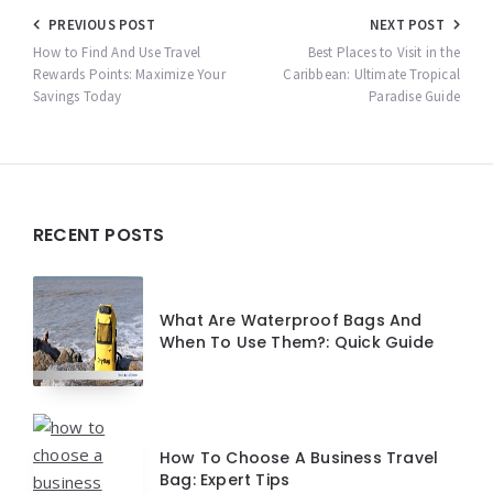
Post
PREVIOUS POST
NEXT POST
navigation
How to Find And Use Travel
Best Places to Visit in the
Rewards Points: Maximize Your
Caribbean: Ultimate Tropical
Savings Today
Paradise Guide
Widgets
RECENT POSTS
What Are Waterproof Bags And
When To Use Them?: Quick Guide
How To Choose A Business Travel
Bag: Expert Tips