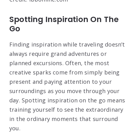
Spotting Inspiration On The
Go
Finding inspiration while traveling doesn’t
always require grand adventures or
planned excursions. Often, the most
creative sparks come from simply being
present and paying attention to your
surroundings as you move through your
day. Spotting inspiration on the go means
training yourself to see the extraordinary
in the ordinary moments that surround
you.