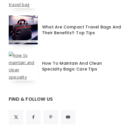
What Are Compact Travel Bags And
Their Benefits?: Top Tips
How To Maintain And Clean
Specialty Bags: Care Tips
FIND & FOLLOW US