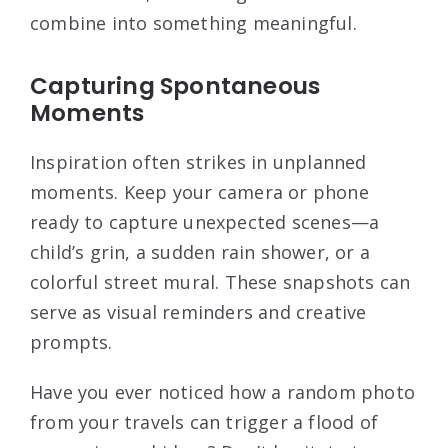
combine into something meaningful.
Capturing Spontaneous
Moments
Inspiration often strikes in unplanned
moments. Keep your camera or phone
ready to capture unexpected scenes—a
child’s grin, a sudden rain shower, or a
colorful street mural. These snapshots can
serve as visual reminders and creative
prompts.
Have you ever noticed how a random photo
from your travels can trigger a flood of