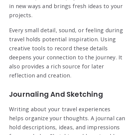
in new ways and brings fresh ideas to your
projects.
Every small detail, sound, or feeling during
travel holds potential inspiration. Using
creative tools to record these details
deepens your connection to the journey. It
also provides a rich source for later
reflection and creation.
Journaling And Sketching
Writing about your travel experiences
helps organize your thoughts. A journal can
hold descriptions, ideas, and impressions