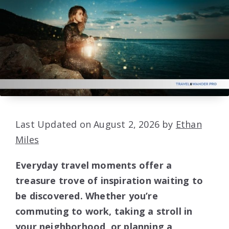
Last Updated on August 2, 2026 by
Ethan
Miles
Everyday travel moments offer a
treasure trove of inspiration waiting to
be discovered. Whether you’re
commuting to work, taking a stroll in
your neighborhood, or planning a