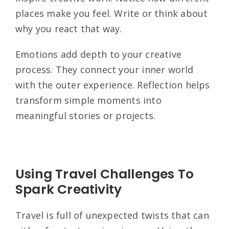
places make you feel. Write or think about
why you react that way.
Emotions add depth to your creative
process. They connect your inner world
with the outer experience. Reflection helps
transform simple moments into
meaningful stories or projects.
Using Travel Challenges To
Spark Creativity
Travel is full of unexpected twists that can