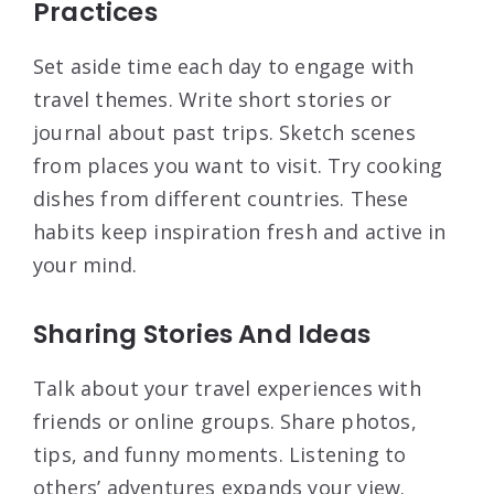
Practices
Set aside time each day to engage with
travel themes. Write short stories or
journal about past trips. Sketch scenes
from places you want to visit. Try cooking
dishes from different countries. These
habits keep inspiration fresh and active in
your mind.
Sharing Stories And Ideas
Talk about your travel experiences with
friends or online groups. Share photos,
tips, and funny moments. Listening to
others’ adventures expands your view.