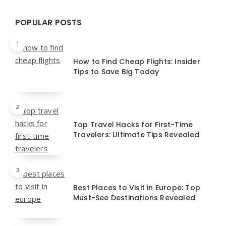
POPULAR POSTS
1
How to Find Cheap Flights: Insider
Tips to Save Big Today
2
Top Travel Hacks for First-Time
Travelers: Ultimate Tips Revealed
3
Best Places to Visit in Europe: Top
Must-See Destinations Revealed