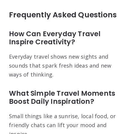
Frequently Asked Questions
How Can Everyday Travel
Inspire Creativity?
Everyday travel shows new sights and
sounds that spark fresh ideas and new
ways of thinking.
What Simple Travel Moments
Boost Daily Inspiration?
Small things like a sunrise, local food, or
friendly chats can lift your mood and