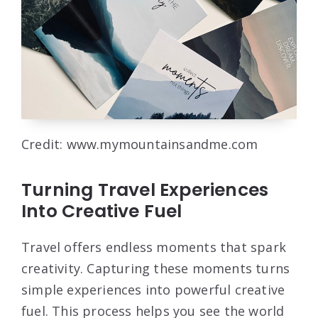
Credit: www.mymountainsandme.com
Turning Travel Experiences
Into Creative Fuel
Travel offers endless moments that spark
creativity. Capturing these moments turns
simple experiences into powerful creative
fuel. This process helps you see the world