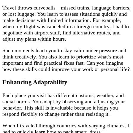
Travel throws curveballs—missed trains, language barriers,
or lost luggage. You learn to assess situations quickly and
make decisions with limited information. For example,
when my flight was canceled in a foreign country, I had to
negotiate with airport staff, find alternative routes, and
adjust my plans within hours.
Such moments teach you to stay calm under pressure and
think creatively. You also learn to prioritize what’s most
important and find practical fixes fast. Can you imagine
how these skills could improve your work or personal life?
Enhancing Adaptability
Each place you visit has different customs, weather, and
social norms. You adapt by observing and adjusting your
behavior. This skill is invaluable because it helps you
respond flexibly to change rather than resisting it.
When I traveled through countries with varying climates, I
had to quickly learn how to pack smart, dress