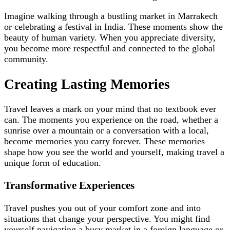
Imagine walking through a bustling market in Marrakech
or celebrating a festival in India. These moments show the
beauty of human variety. When you appreciate diversity,
you become more respectful and connected to the global
community.
Creating Lasting Memories
Travel leaves a mark on your mind that no textbook ever
can. The moments you experience on the road, whether a
sunrise over a mountain or a conversation with a local,
become memories you carry forever. These memories
shape how you see the world and yourself, making travel a
unique form of education.
Transformative Experiences
Travel pushes you out of your comfort zone and into
situations that change your perspective. You might find
yourself navigating a busy market in a foreign language or