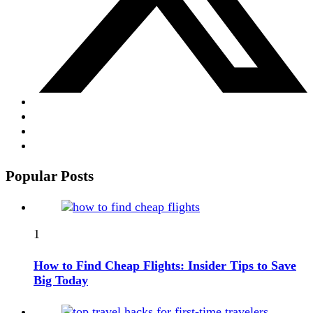
Popular Posts
1
How to Find Cheap Flights: Insider Tips to Save
Big Today