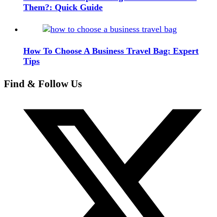
Them?: Quick Guide
How To Choose A Business Travel Bag: Expert
Tips
Find & Follow Us