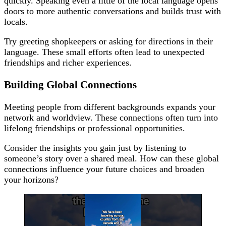
quickly. Speaking even a little of the local language opens
doors to more authentic conversations and builds trust with
locals.
Try greeting shopkeepers or asking for directions in their
language. These small efforts often lead to unexpected
friendships and richer experiences.
Building Global Connections
Meeting people from different backgrounds expands your
network and worldview. These connections often turn into
lifelong friendships or professional opportunities.
Consider the insights you gain just by listening to
someone’s story over a shared meal. How can these global
connections influence your future choices and broaden
your horizons?