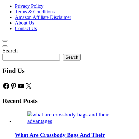
Privacy Policy
Terms & Conditions
Amazon Affiliate Disclaimer
About Us
Contact Us
Search
Search
Find Us
Facebook
Pinterest
YouTube
X
Recent Posts
What Are Crossbody Bags And Their