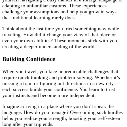
adapting to unfamiliar customs. These experiences
challenge your assumptions and help you grow in ways
that traditional learning rarely does.
Think about the last time you tried something new while
traveling. How did it change your view of that place or
even your own abilities? These moments stick with you,
creating a deeper understanding of the world.
Building Confidence
When you travel, you face unpredictable challenges that
require quick thinking and problem-solving. Whether it’s
missing a train or figuring out directions in a new city,
each success builds your confidence. You learn to trust
your instincts and become more independent.
Imagine arriving in a place where you don’t speak the
language. How do you manage? Overcoming such hurdles
helps you realize your strength, boosting your self-esteem
long after your trip ends.