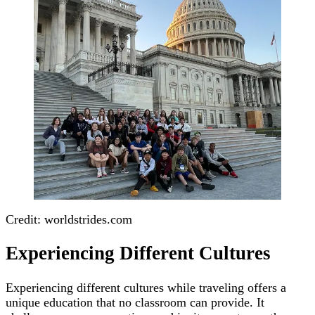
Credit: worldstrides.com
Experiencing Different Cultures
Experiencing different cultures while traveling offers a
unique education that no classroom can provide. It