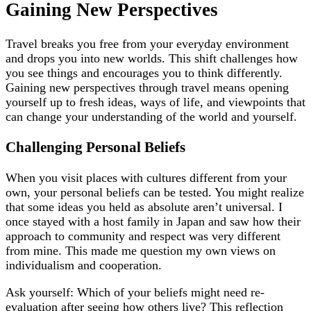
Gaining New Perspectives
Travel breaks you free from your everyday environment
and drops you into new worlds. This shift challenges how
you see things and encourages you to think differently.
Gaining new perspectives through travel means opening
yourself up to fresh ideas, ways of life, and viewpoints that
can change your understanding of the world and yourself.
Challenging Personal Beliefs
When you visit places with cultures different from your
own, your personal beliefs can be tested. You might realize
that some ideas you held as absolute aren’t universal. I
once stayed with a host family in Japan and saw how their
approach to community and respect was very different
from mine. This made me question my own views on
individualism and cooperation.
Ask yourself: Which of your beliefs might need re-
evaluation after seeing how others live? This reflection