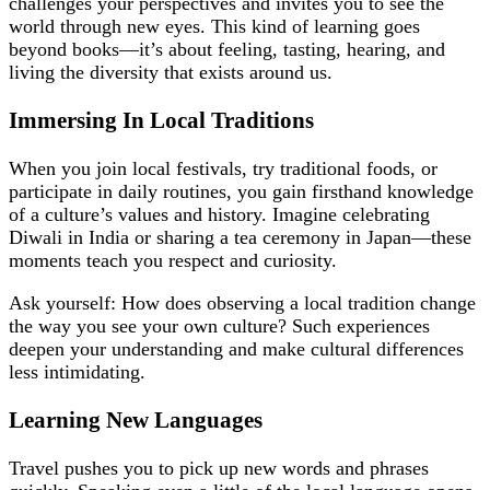
challenges your perspectives and invites you to see the
world through new eyes. This kind of learning goes
beyond books—it’s about feeling, tasting, hearing, and
living the diversity that exists around us.
Immersing In Local Traditions
When you join local festivals, try traditional foods, or
participate in daily routines, you gain firsthand knowledge
of a culture’s values and history. Imagine celebrating
Diwali in India or sharing a tea ceremony in Japan—these
moments teach you respect and curiosity.
Ask yourself: How does observing a local tradition change
the way you see your own culture? Such experiences
deepen your understanding and make cultural differences
less intimidating.
Learning New Languages
Travel pushes you to pick up new words and phrases