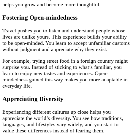
helps you grow and become more thoughtful.
Fostering Open-mindedness
Travel pushes you to listen and understand people whose
lives are unlike yours. This experience builds your ability
to be open-minded. You learn to accept unfamiliar customs
without judgment and appreciate why they exist.
For example, trying street food in a foreign country might
surprise you. Instead of sticking to what’s familiar, you
learn to enjoy new tastes and experiences. Open-
mindedness gained this way makes you more adaptable in
everyday life.
Appreciating Diversity
Experiencing different cultures up close helps you
appreciate the world’s diversity. You see how traditions,
languages, and lifestyles vary widely, and you start to
value these differences instead of fearing them.