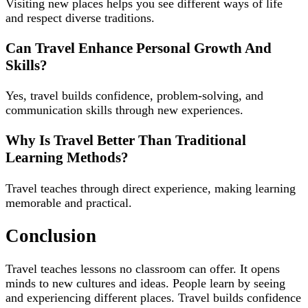
Visiting new places helps you see different ways of life
and respect diverse traditions.
Can Travel Enhance Personal Growth And
Skills?
Yes, travel builds confidence, problem-solving, and
communication skills through new experiences.
Why Is Travel Better Than Traditional
Learning Methods?
Travel teaches through direct experience, making learning
memorable and practical.
Conclusion
Travel teaches lessons no classroom can offer. It opens
minds to new cultures and ideas. People learn by seeing
and experiencing different places. Travel builds confidence