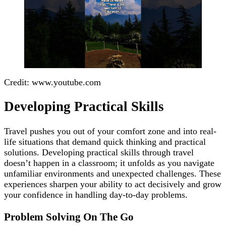
Credit: www.youtube.com
Developing Practical Skills
Travel pushes you out of your comfort zone and into real-
life situations that demand quick thinking and practical
solutions. Developing practical skills through travel
doesn’t happen in a classroom; it unfolds as you navigate
unfamiliar environments and unexpected challenges. These
experiences sharpen your ability to act decisively and grow
your confidence in handling day-to-day problems.
Problem Solving On The Go