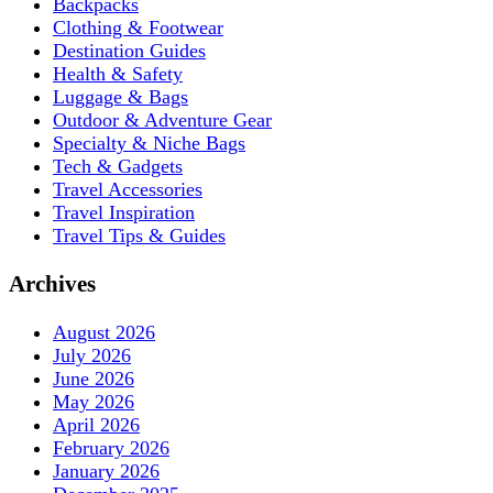
Backpacks
Clothing & Footwear
Destination Guides
Health & Safety
Luggage & Bags
Outdoor & Adventure Gear
Specialty & Niche Bags
Tech & Gadgets
Travel Accessories
Travel Inspiration
Travel Tips & Guides
Archives
August 2026
July 2026
June 2026
May 2026
April 2026
February 2026
January 2026