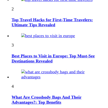
2
Top Travel Hacks for First-Time Travelers:
Ultimate Tips Revealed
3
Best Places to Visit in Europe: Top Must-See
Destinations Revealed
4
What Are Crossbody Bags And Their
Advantages?: Top Benefits