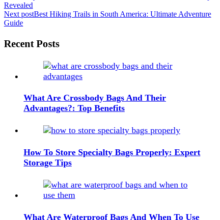
Revealed
navigation
Next post
Best Hiking Trails in South America: Ultimate Adventure
Guide
Widgets
Recent Posts
What Are Crossbody Bags And Their
Advantages?: Top Benefits
How To Store Specialty Bags Properly: Expert
Storage Tips
What Are Waterproof Bags And When To Use