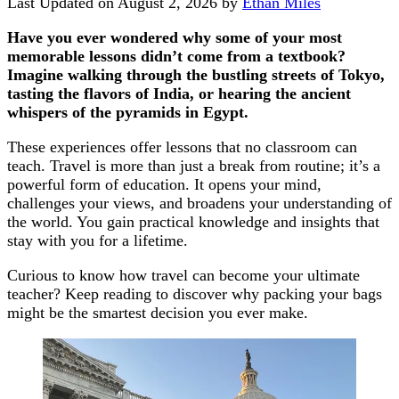
Last Updated on August 2, 2026 by
Ethan Miles
Have you ever wondered why some of your most
memorable lessons didn’t come from a textbook?
Imagine walking through the bustling streets of Tokyo,
tasting the flavors of India, or hearing the ancient
whispers of the pyramids in Egypt.
These experiences offer lessons that no classroom can
teach. Travel is more than just a break from routine; it’s a
powerful form of education. It opens your mind,
challenges your views, and broadens your understanding of
the world. You gain practical knowledge and insights that
stay with you for a lifetime.
Curious to know how travel can become your ultimate
teacher? Keep reading to discover why packing your bags
might be the smartest decision you ever make.