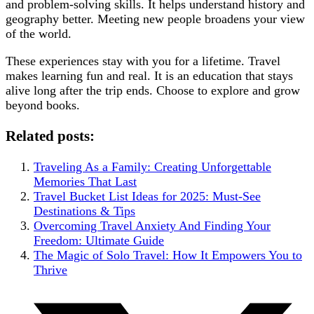
and problem-solving skills. It helps understand history and
geography better. Meeting new people broadens your view
of the world.
These experiences stay with you for a lifetime. Travel
makes learning fun and real. It is an education that stays
alive long after the trip ends. Choose to explore and grow
beyond books.
Related posts:
Traveling As a Family: Creating Unforgettable
Memories That Last
Travel Bucket List Ideas for 2025: Must-See
Destinations & Tips
Overcoming Travel Anxiety And Finding Your
Freedom: Ultimate Guide
The Magic of Solo Travel: How It Empowers You to
Thrive