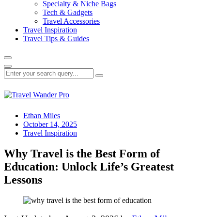
Specialty & Niche Bags
Tech & Gadgets
Travel Accessories
Travel Inspiration
Travel Tips & Guides
Ethan Miles
October 14, 2025
Travel Inspiration
Why Travel is the Best Form of
Education: Unlock Life’s Greatest
Lessons