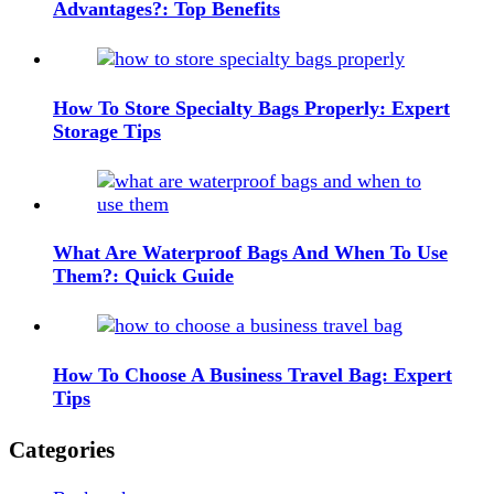
Advantages?: Top Benefits
How To Store Specialty Bags Properly: Expert
Storage Tips
What Are Waterproof Bags And When To Use
Them?: Quick Guide
How To Choose A Business Travel Bag: Expert
Tips
Categories