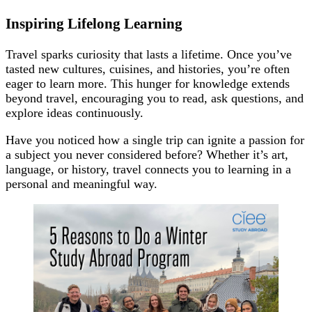
Inspiring Lifelong Learning
Travel sparks curiosity that lasts a lifetime. Once you’ve
tasted new cultures, cuisines, and histories, you’re often
eager to learn more. This hunger for knowledge extends
beyond travel, encouraging you to read, ask questions, and
explore ideas continuously.
Have you noticed how a single trip can ignite a passion for
a subject you never considered before? Whether it’s art,
language, or history, travel connects you to learning in a
personal and meaningful way.