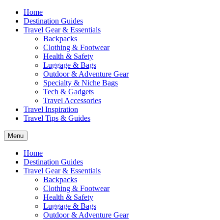
Home
Destination Guides
Travel Gear & Essentials
Backpacks
Clothing & Footwear
Health & Safety
Luggage & Bags
Outdoor & Adventure Gear
Specialty & Niche Bags
Tech & Gadgets
Travel Accessories
Travel Inspiration
Travel Tips & Guides
Menu
Home
Destination Guides
Travel Gear & Essentials
Backpacks
Clothing & Footwear
Health & Safety
Luggage & Bags
Outdoor & Adventure Gear