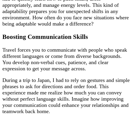
appropriately, and manage energy levels. This kind of
adaptability prepares you for unexpected shifts in any
environment. How often do you face new situations where
being adaptable would make a difference?
Boosting Communication Skills
Travel forces you to communicate with people who speak
different languages or come from diverse backgrounds.
You develop non-verbal cues, patience, and clear
expression to get your message across.
During a trip to Japan, I had to rely on gestures and simple
phrases to ask for directions and order food. This
experience made me realize how much you can convey
without perfect language skills. Imagine how improving
your communication could enhance your relationships and
teamwork back home.