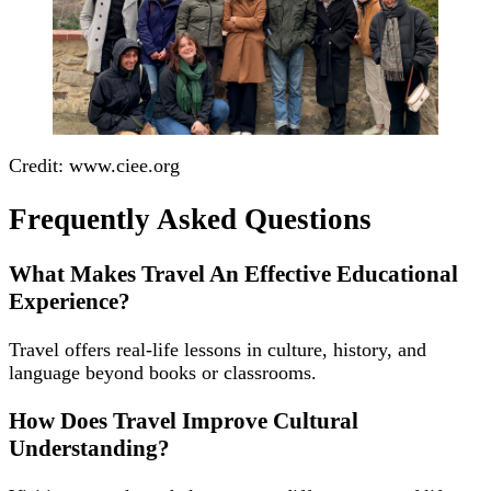
Credit: www.ciee.org
Frequently Asked Questions
What Makes Travel An Effective Educational
Experience?
Travel offers real-life lessons in culture, history, and
language beyond books or classrooms.
How Does Travel Improve Cultural
Understanding?