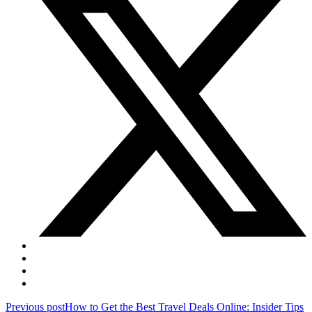
Post
Previous post
How to Get the Best Travel Deals Online: Insider Tips