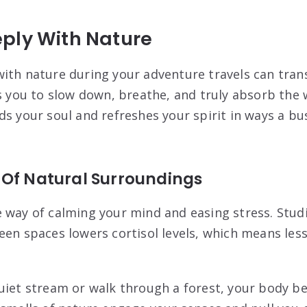
ply With Nature
ith nature during your adventure travels can tran
ws you to slow down, breathe, and truly absorb the
s your soul and refreshes your spirit in ways a busy
 Of Natural Surroundings
 way of calming your mind and easing stress. Stud
een spaces lowers cortisol levels, which means les
uiet stream or walk through a forest, your body be