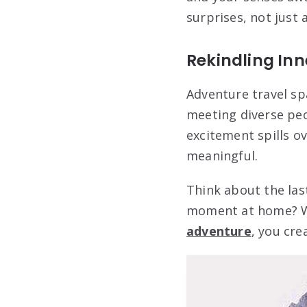
surprises, not just 
Rekindling Inn
Adventure travel spa
meeting diverse peo
excitement spills o
meaningful.
Think about the last
moment at home? Wh
adventure
, you cre