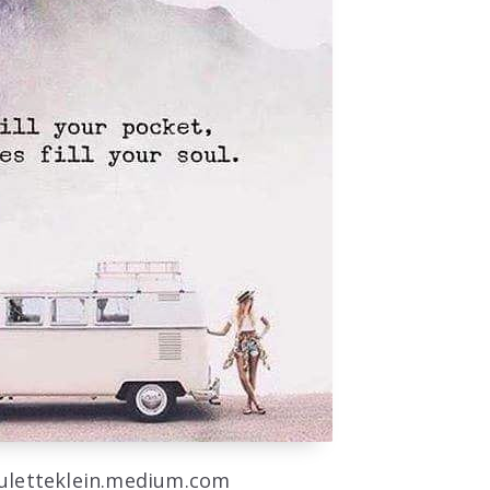
auletteklein.medium.com