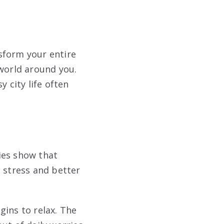
sform your entire
 world around you.
 city life often
ies show that
s stress and better
gins to relax. The