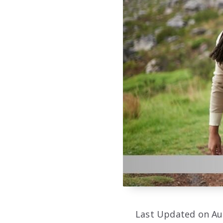
Last Updated on Au