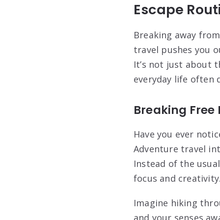
Escape Routi
Breaking away from 
travel pushes you o
It’s not just about 
everyday life often d
Breaking Free
Have you ever noti
Adventure travel in
Instead of the usua
focus and creativity
Imagine hiking thro
and your senses awa