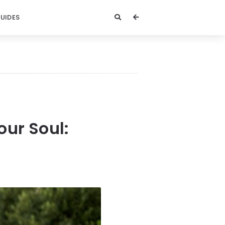
GUIDES
our Soul: