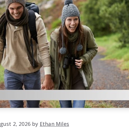
gust 2, 2026 by
Ethan Miles