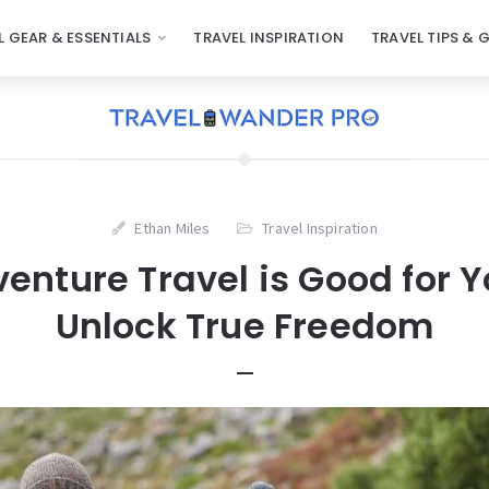
L GEAR & ESSENTIALS
TRAVEL INSPIRATION
TRAVEL TIPS & 
Ethan Miles
Travel Inspiration
nture Travel is Good for Y
Unlock True Freedom