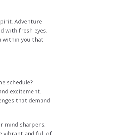
pirit. Adventure
d with fresh eyes.
on within you that
me schedule?
 and excitement.
llenges that demand
our mind sharpens,
 vibrant and full of