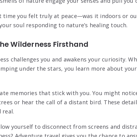
 smells of nature engage your senses and pull you o
t time you felt truly at peace—was it indoors or ou
 your soul responding to nature’s healing touch.
The Wilderness Firsthand
ness challenges you and awakens your curiosity. Whe
amping under the stars, you learn more about your
te memories that stick with you. You might notice
trees or hear the call of a distant bird. These deta
 real.
low yourself to disconnect from screens and distra
ess? Adventure travel gives you the chance to ans