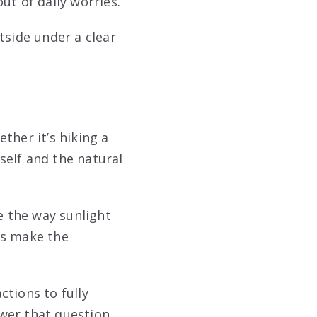
ut of daily worries.
tside under a clear
ther it’s hiking a
self and the natural
 the way sunlight
ils make the
ctions to fully
wer that question