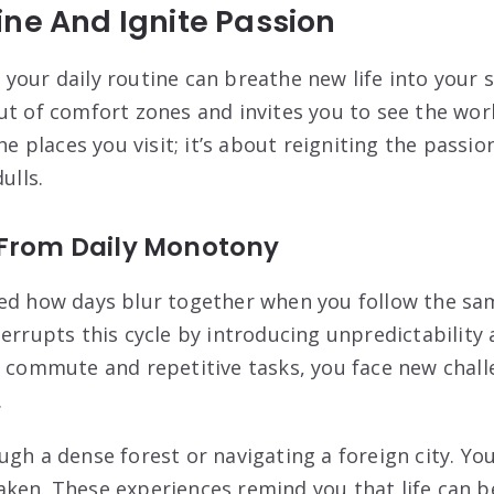
ne And Ignite Passion
your daily routine can breathe new life into your s
ut of comfort zones and invites you to see the worl
the places you visit; it’s about reigniting the passi
ulls.
 From Daily Monotony
ced how days blur together when you follow the sa
terrupts this cycle by introducing unpredictability
l commute and repetitive tasks, you face new cha
.
ugh a dense forest or navigating a foreign city. Y
ken. These experiences remind you that life can be