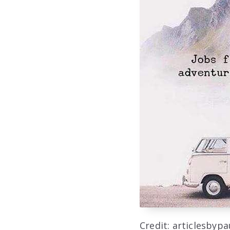
Credit: articlesbyp