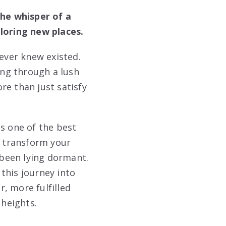
the whisper of a
ploring new places.
never knew existed.
ing through a lush
re than just satisfy
s one of the best
n transform your
 been lying dormant.
this journey into
, more fulfilled
 heights.