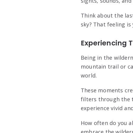
sights, sounds, and
Think about the las
sky? That feeling is
Experiencing 
Being in the wilder
mountain trail or c
world.
These moments crea
filters through the 
experience vivid and
How often do you al
embrace the wildern