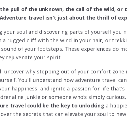
the pull of the unknown, the call of the wild, or 
dventure travel isn’t just about the thrill of ex
ng your soul and discovering parts of yourself you 
a rugged cliff with the wind in your hair, or trekk
e sound of your footsteps. These experiences do mo
y rejuvenate your spirit.
’ll uncover why stepping out of your comfort zone i
yourself. You’ll understand how adventure travel ca
our happiness, and ignite a passion for life that’s
drenaline junkie or someone who’s simply curious, 
ure travel could be the key to unlocking
a happier
cover the secrets that can elevate your soul to new