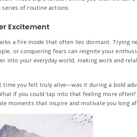
a series of routine actions.
er Excitement
rks a fire inside that often lies dormant. Trying ne
ple, or conquering fears can reignite your enthusia
ver into your everyday world, making work and rela
 time you felt truly alive—was it during a bold adv
at if you could tap into that feeling more often
ate moments that inspire and motivate you long aft