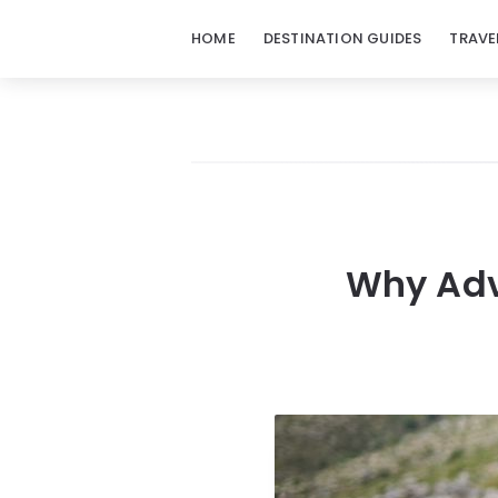
HOME
DESTINATION GUIDES
TRAVE
Why Adve