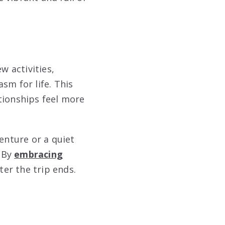
w activities,
sm for life. This
tionships feel more
enture or a quiet
? By
embracing
er the trip ends.