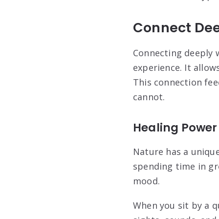
Connect Dee
Connecting deeply w
experience. It allo
This connection feed
cannot.
Healing Power
Nature has a unique
spending time in gr
mood.
When you sit by a q