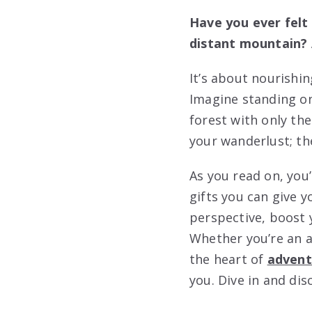
Have you ever felt 
distant mountain? A
It’s about nourishi
Imagine standing on 
forest with only th
your wanderlust; the
As you read on, you
gifts you can give 
perspective, boost y
Whether you’re an a
the heart of
advent
you. Dive in and dis