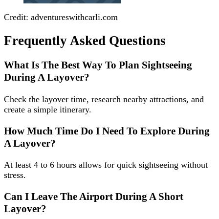
Credit: adventureswithcarli.com
Frequently Asked Questions
What Is The Best Way To Plan Sightseeing
During A Layover?
Check the layover time, research nearby attractions, and
create a simple itinerary.
How Much Time Do I Need To Explore During
A Layover?
At least 4 to 6 hours allows for quick sightseeing without
stress.
Can I Leave The Airport During A Short
Layover?