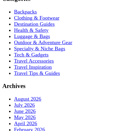
Backpacks
Clothing & Footwear
Destination Guides
Health & Safety
Luggage & Bags
Outdoor & Adventure Gear
Specialty & Niche Bags
Tech & Gadgets
Travel Accessories
Travel Inspiration
Travel Tips & Guides
Archives
August 2026
July 2026
June 2026
May 2026
April 2026
February 2026