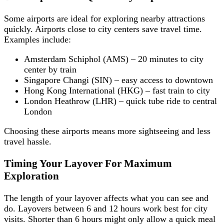
Some airports are ideal for exploring nearby attractions
quickly. Airports close to city centers save travel time.
Examples include:
Amsterdam Schiphol (AMS) – 20 minutes to city
center by train
Singapore Changi (SIN) – easy access to downtown
Hong Kong International (HKG) – fast train to city
London Heathrow (LHR) – quick tube ride to central
London
Choosing these airports means more sightseeing and less
travel hassle.
Timing Your Layover For Maximum
Exploration
The length of your layover affects what you can see and
do. Layovers between 6 and 12 hours work best for city
visits. Shorter than 6 hours might only allow a quick meal