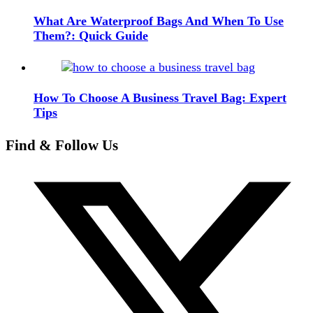
What Are Waterproof Bags And When To Use
Them?: Quick Guide
How To Choose A Business Travel Bag: Expert
Tips
Find & Follow Us