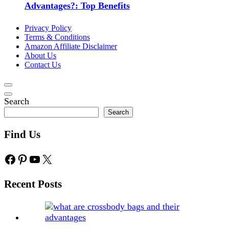
Advantages?: Top Benefits
Privacy Policy
Terms & Conditions
Amazon Affiliate Disclaimer
About Us
Contact Us
Search
Search
Find Us
Facebook
Pinterest
YouTube
X
Recent Posts