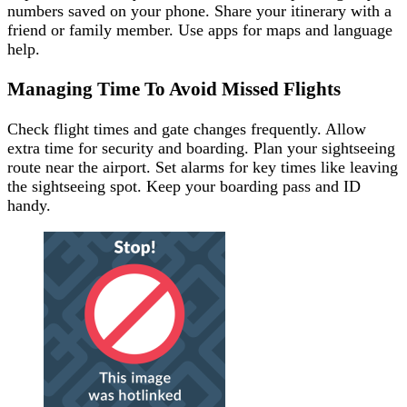
numbers saved on your phone. Share your itinerary with a
friend or family member. Use apps for maps and language
help.
Managing Time To Avoid Missed Flights
Check flight times and gate changes frequently. Allow
extra time for security and boarding. Plan your sightseeing
route near the airport. Set alarms for key times like leaving
the sightseeing spot. Keep your boarding pass and ID
handy.