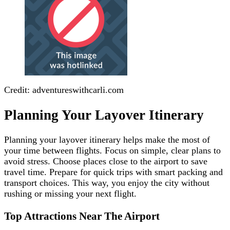
Credit: adventureswithcarli.com
Planning Your Layover Itinerary
Planning your layover itinerary helps make the most of
your time between flights. Focus on simple, clear plans to
avoid stress. Choose places close to the airport to save
travel time. Prepare for quick trips with smart packing and
transport choices. This way, you enjoy the city without
rushing or missing your next flight.
Top Attractions Near The Airport