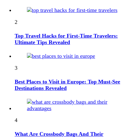
2
Top Travel Hacks for First-Time Travelers:
Ultimate Tips Revealed
3
Best Places to Visit in Europe: Top Must-See
Destinations Revealed
4
What Are Crossbody Bags And Their