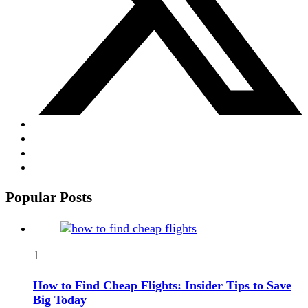
Popular Posts
1
How to Find Cheap Flights: Insider Tips to Save
Big Today