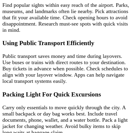
Find popular sights within easy reach of the airport. Parks,
museums, and landmarks often lie nearby. Pick attractions
that fit your available time. Check opening hours to avoid
disappointment. Research must-see spots with quick visits
in mind.
Using Public Transport Efficiently
Public transport saves money and time during layovers.
Use buses or trains with direct routes to your destination.
Buy tickets in advance when possible. Check schedules to
align with your layover window. Apps can help navigate
local transport systems easily.
Packing Light For Quick Excursions
Carry only essentials to move quickly through the city. A
small backpack or day bag works best. Include travel
documents, phone, wallet, and a water bottle. Pack a light
jacket for changing weather. Avoid bulky items to skip
long waits at baggage claim.