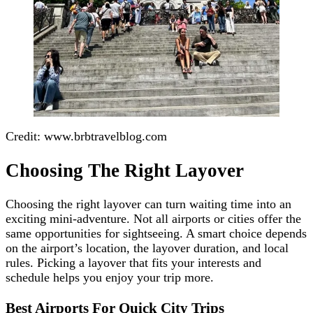
Credit: www.brbtravelblog.com
Choosing The Right Layover
Choosing the right layover can turn waiting time into an
exciting mini-adventure. Not all airports or cities offer the
same opportunities for sightseeing. A smart choice depends
on the airport’s location, the layover duration, and local
rules. Picking a layover that fits your interests and
schedule helps you enjoy your trip more.
Best Airports For Quick City Trips