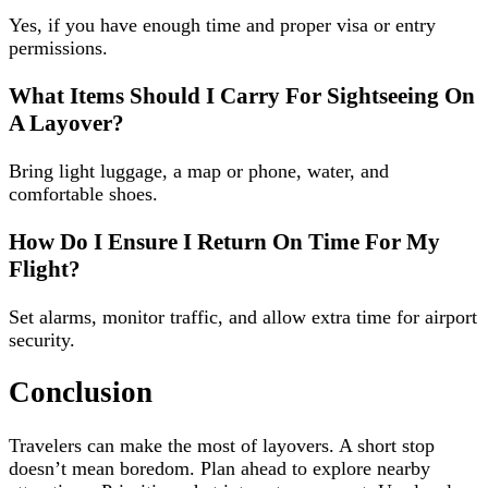
Yes, if you have enough time and proper visa or entry
permissions.
What Items Should I Carry For Sightseeing On
A Layover?
Bring light luggage, a map or phone, water, and
comfortable shoes.
How Do I Ensure I Return On Time For My
Flight?
Set alarms, monitor traffic, and allow extra time for airport
security.
Conclusion
Travelers can make the most of layovers. A short stop
doesn’t mean boredom. Plan ahead to explore nearby