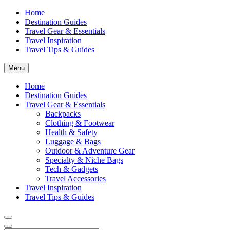
Home
Destination Guides
Travel Gear & Essentials
Travel Inspiration
Travel Tips & Guides
Menu
Home
Destination Guides
Travel Gear & Essentials
Backpacks
Clothing & Footwear
Health & Safety
Luggage & Bags
Outdoor & Adventure Gear
Specialty & Niche Bags
Tech & Gadgets
Travel Accessories
Travel Inspiration
Travel Tips & Guides