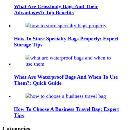
What Are Crossbody Bags And Their
Advantages?: Top Benefits
How To Store Specialty Bags Properly: Expert
Storage Tips
What Are Waterproof Bags And When To Use
Them?: Quick Guide
How To Choose A Business Travel Bag: Expert
Tips
Categories