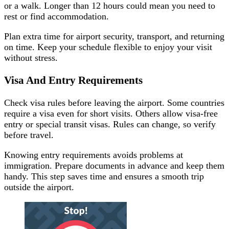
or a walk. Longer than 12 hours could mean you need to
rest or find accommodation.
Plan extra time for airport security, transport, and returning
on time. Keep your schedule flexible to enjoy your visit
without stress.
Visa And Entry Requirements
Check visa rules before leaving the airport. Some countries
require a visa even for short visits. Others allow visa-free
entry or special transit visas. Rules can change, so verify
before travel.
Knowing entry requirements avoids problems at
immigration. Prepare documents in advance and keep them
handy. This step saves time and ensures a smooth trip
outside the airport.