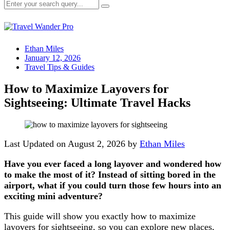
Ethan Miles
January 12, 2026
Travel Tips & Guides
How to Maximize Layovers for
Sightseeing: Ultimate Travel Hacks
Last Updated on August 2, 2026 by
Ethan Miles
Have you ever faced a long layover and wondered how
to make the most of it? Instead of sitting bored in the
airport, what if you could turn those few hours into an
exciting mini adventure?
This guide will show you exactly how to maximize
layovers for sightseeing, so you can explore new places,