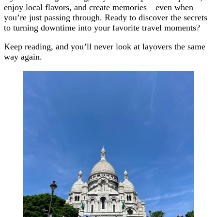
enjoy local flavors, and create memories—even when
you’re just passing through. Ready to discover the secrets
to turning downtime into your favorite travel moments?
Keep reading, and you’ll never look at layovers the same
way again.