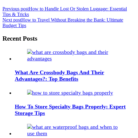
Post
Previous post
How to Handle Lost Or Stolen Luggage: Essential
Tips & Tricks
navigation
Next post
How to Travel Without Breaking the Bank: Ultimate
Budget Tips
Widgets
Recent Posts
What Are Crossbody Bags And Their
Advantages?: Top Benefits
How To Store Specialty Bags Properly: Expert
Storage Tips