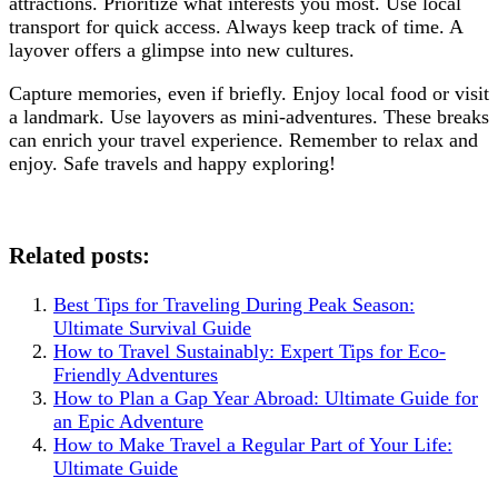
attractions. Prioritize what interests you most. Use local
transport for quick access. Always keep track of time. A
layover offers a glimpse into new cultures.
Capture memories, even if briefly. Enjoy local food or visit
a landmark. Use layovers as mini-adventures. These breaks
can enrich your travel experience. Remember to relax and
enjoy. Safe travels and happy exploring!
Related posts:
Best Tips for Traveling During Peak Season:
Ultimate Survival Guide
How to Travel Sustainably: Expert Tips for Eco-
Friendly Adventures
How to Plan a Gap Year Abroad: Ultimate Guide for
an Epic Adventure
How to Make Travel a Regular Part of Your Life:
Ultimate Guide