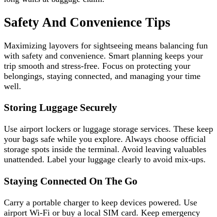
Safety And Convenience Tips
Maximizing layovers for sightseeing means balancing fun
with safety and convenience. Smart planning keeps your
trip smooth and stress-free. Focus on protecting your
belongings, staying connected, and managing your time
well.
Storing Luggage Securely
Use airport lockers or luggage storage services. These keep
your bags safe while you explore. Always choose official
storage spots inside the terminal. Avoid leaving valuables
unattended. Label your luggage clearly to avoid mix-ups.
Staying Connected On The Go
Carry a portable charger to keep devices powered. Use
airport Wi-Fi or buy a local SIM card. Keep emergency